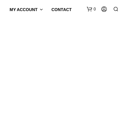
0
MY ACCOUNT
CONTACT