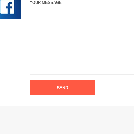
YOUR MESSAGE