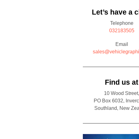
Let’s have a c
Telephone
032183505
Email
sales@vehiclegraphi
Find us at
10 Wood Street
PO Box 6032, Inverca
Southland, New Ze