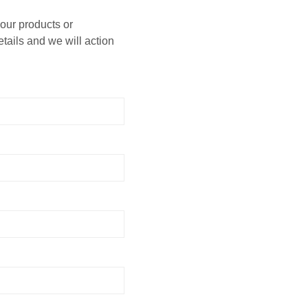
 our products or
etails and we will action