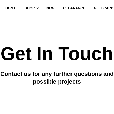
HOME
SHOP
NEW
CLEARANCE
GIFT CARD
Get In Touch
Contact us for any further questions and
possible projects