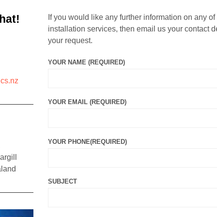
hat!
If you would like any further information on any of
installation services, then email us your contact d
your request.
YOUR NAME (REQUIRED)
cs.nz
YOUR EMAIL (REQUIRED)
YOUR PHONE(REQUIRED)
,
rgill
aland
SUBJECT