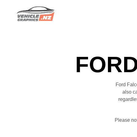
FORD
Ford Falc
also c
regardle
Please no