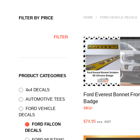
FILTER BY PRICE
HOME
/
FORD VEHICLE DECALS
MIN
MAX
FILTER
PRICE
PRICE
PRODUCT CATEGORIES
4x4 DECALS
Ford Everest Bonnet Fron
AUTOMOTIVE TEES
Badge
SKU:
FORD VEHICLE
DECALS
$
74.95
exc. GST
FORD FALCON
SELECT OPTIONS
This
DECALS
product
FORD MUSTANG