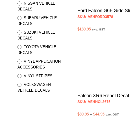
may
NISSAN VEHICLE
be
DECALS
Ford Falcon G6E Side St
chosen
SKU: VEHFORD3578
SUBARU VEHICLE
on
DECALS
the
$
139.95
exc. GST
SUZUKI VEHICLE
product
SELECT OPTIONS
This
DECALS
page
product
TOYOTA VEHICLE
has
DECALS
multiple
VINYL APPLICATION
variants.
ACCESSORIES
The
VINYL STRIPES
options
VOLKSWAGEN
may
VEHICLE DECALS
be
Falcon XR6 Rebel Decal
chosen
SKU: VEHHOL3675
on
Price
$
39.95
–
$
44.95
the
exc. GST
range:
product
SELECT OPTIONS
This
$39.95
page
product