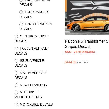
has
DECALS
multiple
FORD RANGER
variants.
DECALS
The
FORD TERRITORY
options
DECALS
may
GENERIC VEHICLE
be
Falcon FG Transformer S
DECALS
chosen
Stripes Decals
HOLDEN VEHICLE
on
SKU: VEHFORD3583
DECALS
the
ISUZU VEHICLE
$
144.95
product
exc. GST
DECALS
page
SELECT OPTIONS
This
MAZDA VEHICLE
product
DECALS
has
MISCELLANEOUS
multiple
MITSUBISHI
variants.
VEHICLE DECALS
The
options
MOTORBIKE DECALS