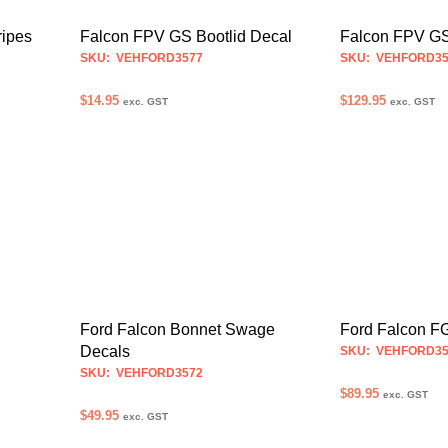
may
be
Falcon FPV GS Bootlid Decal
ripes
Falcon FPV GS
chosen
SKU: VEHFORD3577
SKU: VEHFORD35
on
$
14.95
the
$
129.95
exc. GST
exc. GST
product
SELECT OPTIONS
SELECT OPTION
This
page
product
has
multiple
variants.
The
options
may
be
Ford Falcon Bonnet Swage
Ford Falcon FG
chosen
Decals
SKU: VEHFORD35
on
SKU: VEHFORD3572
the
$
89.95
exc. GST
$
49.95
product
exc. GST
SELECT OPTION
page
SELECT OPTIONS
This