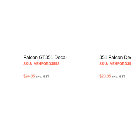
product
has
multiple
variants.
The
options
may
be
Falcon GT351 Decal
351 Falcon De
chosen
SKU: VEHFORD3552
SKU: VEHFORD35
on
$
24.95
$
29.95
the
exc. GST
exc. GST
product
SELECT OPTIONS
SELECT OPTION
This
page
product
has
multiple
variants.
The
options