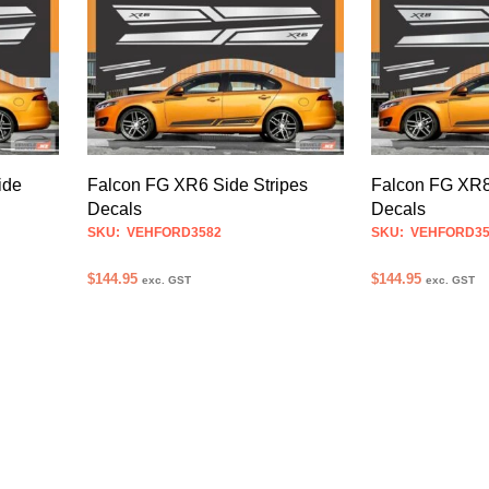
multiple
variants.
The
options
may
be
chosen
ide
Falcon FG XR6 Side Stripes
Falcon FG XR8
on
Decals
Decals
the
SKU: VEHFORD3582
SKU: VEHFORD35
product
$
144.95
$
144.95
exc. GST
exc. GST
page
SELECT OPTIONS
SELECT OPTION
This
product
has
multiple
variants.
The
options