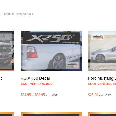
/
FORD FALCON DECALS
t
FG XR50 Decal
Ford Mustang 
SKU: VEHFORD3592
SKU: VEHFORD35
Price
$
34.95
–
$
89.95
$
25.00
exc. GST
exc. GST
range:
SELECT OPTIONS
ADD TO CART
This
$34.95
product
through
$89.95
has