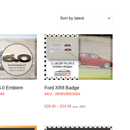
Ford XR8 Badge
5.0 Emblem
SKU: VEHFORD3584
89
Price
$
39.95
–
$
74.95
exc. GST
range:
SELECT OPTIONS
This
$39.95
product
through
$74.95
has