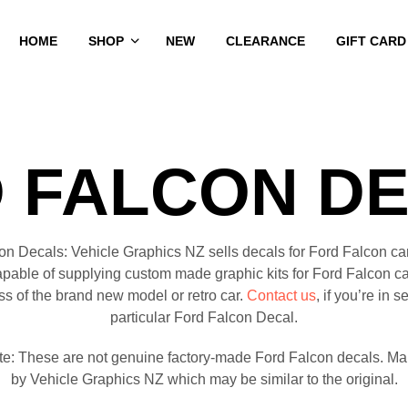
HOME
SHOP
NEW
CLEARANCE
GIFT CARD
 FALCON D
on Decals: Vehicle Graphics NZ sells decals for Ford Falcon ca
apable of supplying custom made graphic kits for Ford Falcon ca
ss of the brand new model or retro car.
Contact us
, if you’re in s
particular Ford Falcon Decal.
te: These are not genuine factory-made Ford Falcon decals. Ma
by Vehicle Graphics NZ which may be similar to the original.