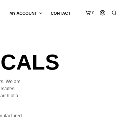
0
MY ACCOUNT
CONTACT
ECALS
rs. We are
rs/utes
earch of a
nufactured