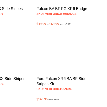
may
may
be
be
Falcon BA BF FG XR6 Badge
 Side Stripes
chosen
chosen
SKU: VEHFORD3550BADGE
76
on
on
Price
$
39.95
–
$
69.95
the
the
exc. GST
range:
product
product
SELECT OPTIONS
S
This
This
$39.95
page
page
product
product
through
$69.95
has
has
multiple
multiple
variants.
variants.
The
The
options
options
may
may
be
be
X Side Stripes
Ford Falcon XR6 BA BF Side
chosen
chosen
Stripes Kit
71
on
on
SKU: VEHFORD3522XR6
the
the
$
149.95
product
product
exc. GST
S
This
page
page
SELECT OPTIONS
This
product