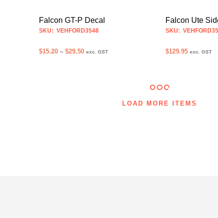
may
be
Falcon GT-P Decal
Falcon Ute Sid
chosen
SKU: VEHFORD3548
SKU: VEHFORD35
on
Price
$
15.20
–
$
29.50
$
129.95
the
exc. GST
exc. GST
range:
product
SELECT OPTIONS
SELECT OPTION
This
$15.20
page
product
through
$29.50
has
multiple
LOAD MORE ITEMS
variants.
The
options
may
be
chosen
on
the
product
page