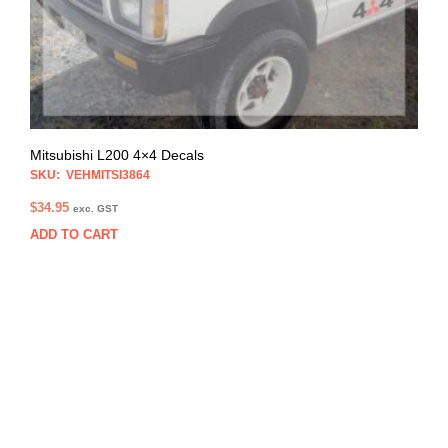
Mitsubishi L200 4×4 Decals
SKU: VEHMITSI3864
$
34.95
exc. GST
ADD TO CART