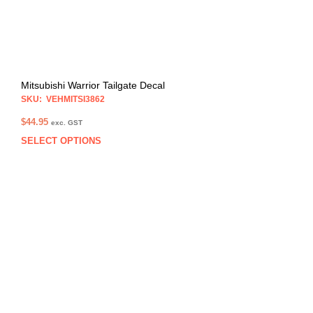
the
prod
pag
Mitsubishi Warrior Tailgate Decal
SKU: VEHMITSI3862
$
44.95
exc. GST
SELECT OPTIONS
This
prod
has
multi
varia
The
opti
may
be
chos
on
the