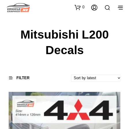
0
Mitsubishi L200
Decals
FILTER