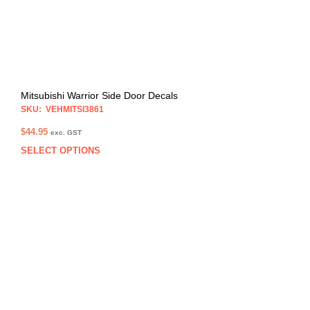
Mitsubishi Warrior Side Door Decals
SKU: VEHMITSI3861
$
44.95
exc. GST
SELECT OPTIONS
This
prod
has
multi
varia
The
opti
may
be
chos
on