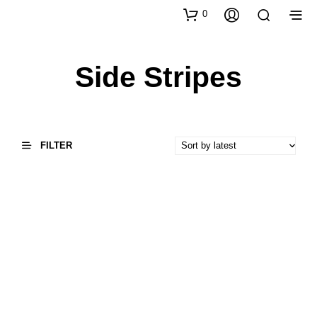
0
Side Stripes
FILTER