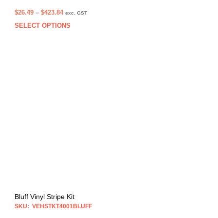
Price
$
26.49
–
$
423.84
exc. GST
range:
SELECT OPTIONS
This
$26.49
prod
through
has
$423.84
multi
varia
The
opti
may
be
chos
on
the
prod
pag
Bluff Vinyl Stripe Kit
SKU: VEHSTKT4001BLUFF