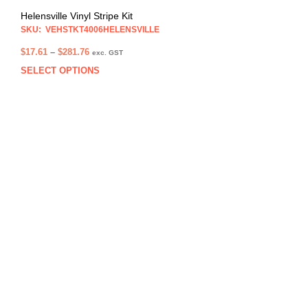
Helensville Vinyl Stripe Kit
SKU: VEHSTKT4006HELENSVILLE
Price
$
17.61
–
$
281.76
exc. GST
range:
SELECT OPTIONS
This
$17.61
prod
through
has
$281.76
multi
varia
The
opti
may
be
chos
on
the
prod
pag