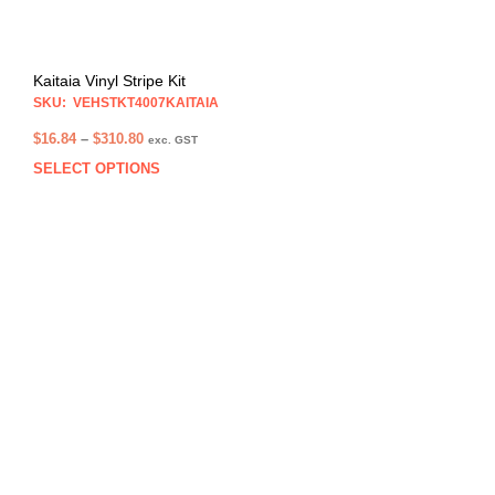
Kaitaia Vinyl Stripe Kit
SKU: VEHSTKT4007KAITAIA
Price
$
16.84
–
$
310.80
exc. GST
range:
SELECT OPTIONS
This
$16.84
prod
through
has
$310.80
multi
varia
The
opti
may
be
chos
on
the
prod
pag