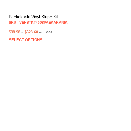
Paekakariki Vinyl Stripe Kit
SKU: VEHSTKT4008PAEKAKARIKI
Price
$
38.98
–
$
623.60
exc. GST
range:
SELECT OPTIONS
This
$38.98
prod
through
has
$623.60
multi
varia
The
opti
may
be
chos
on
the
prod
pag