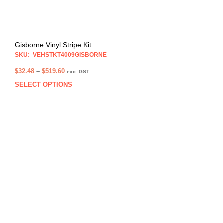
Gisborne Vinyl Stripe Kit
SKU: VEHSTKT4009GISBORNE
Price
$
32.48
–
$
519.60
exc. GST
range:
SELECT OPTIONS
This
$32.48
prod
through
has
$519.60
multi
varia
The
opti
may
be
chos
on
the
prod
pag