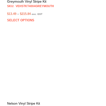
Greymouth Vinyl Stripe Kit
SKU: VEHSTKT4004GREYMOUTH
Price
$
13.49
–
$
215.84
exc. GST
range:
SELECT OPTIONS
This
$13.49
prod
through
has
$215.84
multi
varia
The
opti
may
be
chos
on
the
prod
pag
Nelson Vinyl Stripe Kit