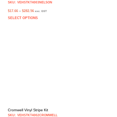
SKU: VEHSTKT4003NELSON
Price
$
17.66
–
$
282.56
exc. GST
range:
SELECT OPTIONS
This
$17.66
prod
through
has
$282.56
multi
varia
The
opti
may
be
chos
on
the
prod
pag
Cromwell Vinyl Stripe Kit
SKU: VEHSTKT4002CROMWELL