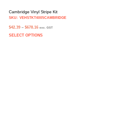
Cambridge Vinyl Stripe Kit
SKU: VEHSTKT4005CAMBRIDGE
Price
$
42.39
–
$
678.16
exc. GST
range:
SELECT OPTIONS
This
$42.39
prod
through
has
$678.16
multi
varia
The
opti
may
be
chos
on
the
prod
pag