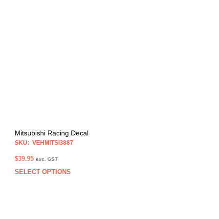
varia
The
opti
may
be
chos
on
the
prod
pag
Mitsubishi Racing Decal
SKU: VEHMITSI3887
$
39.95
exc. GST
SELECT OPTIONS
This
prod
has
multi
varia