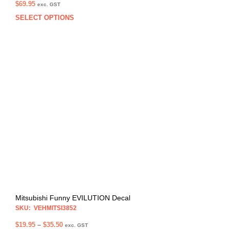
$
69.95
exc. GST
SELECT OPTIONS
This
prod
has
multi
varia
The
opti
may
be
chos
on
the
prod
pag
Mitsubishi Funny EVILUTION Decal
SKU: VEHMITSI3852
Price
$
19.95
–
$
35.50
exc. GST