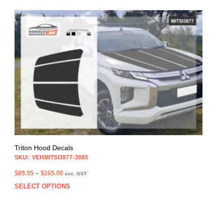
$99.95
multi
varia
The
opti
may
be
chos
on
the
prod
pag
Triton Hood Decals
SKU: VEHMITSI3877-3885
Price
$
89.95
–
$
165.00
exc. GST
range:
SELECT OPTIONS
This
$89.95
prod
through
has
$165.00