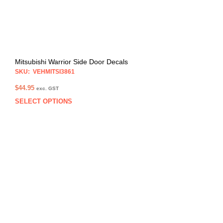
Mitsubishi Warrior Side Door Decals
SKU: VEHMITSI3861
$
44.95
exc. GST
SELECT OPTIONS
This
prod
has
multi
varia
The
opti
may
be
chos
on
the