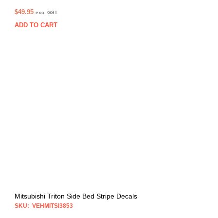
$
49.95
exc. GST
ADD TO CART
Mitsubishi Triton Side Bed Stripe Decals
SKU: VEHMITSI3853