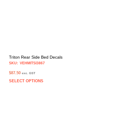
be
chos
on
the
prod
pag
Triton Rear Side Bed Decals
SKU: VEHMITSI3867
$
87.50
exc. GST
SELECT OPTIONS
This
prod
has
multi
varia
The
opti
may
be