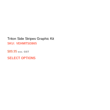
on
the
prod
pag
Triton Side Stripes Graphic Kit
SKU: VEHMITSI3865
$
89.95
exc. GST
SELECT OPTIONS
This
prod
has
multi
varia
The
opti
may
be
chos