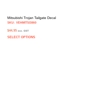
Mitsubishi Trojan Tailgate Decal
SKU: VEHMITSI3860
$
44.95
exc. GST
SELECT OPTIONS
This
prod
has
multi
varia
The
opti
may
be
chos
on
the
prod
pag