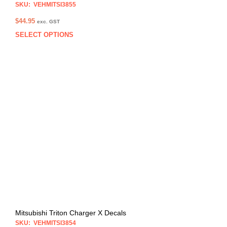
SKU: VEHMITSI3855
$
44.95
exc. GST
SELECT OPTIONS
This
prod
has
multi
varia
The
opti
may
be
chos
on
the
prod
pag
Mitsubishi Triton Charger X Decals
SKU: VEHMITSI3854