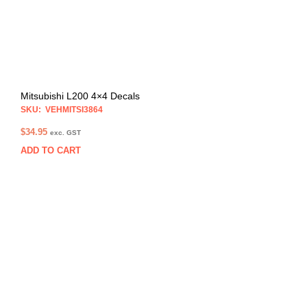
on
the
prod
pag
Mitsubishi L200 4×4 Decals
SKU: VEHMITSI3864
$
34.95
exc. GST
ADD TO CART