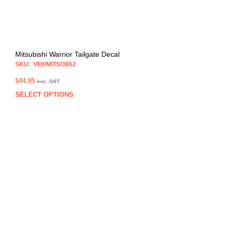
prod
pag
Mitsubishi Warrior Tailgate Decal
SKU: VEHMITSI3862
$
44.95
exc. GST
SELECT OPTIONS
This
prod
has
multi
varia
The
opti
may
be
chos
on
the
prod