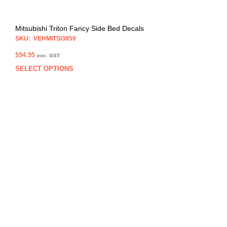
Mitsubishi Triton Fancy Side Bed Decals
SKU: VEHMITSI3859
$
94.95
exc. GST
SELECT OPTIONS
This
prod
has
multi
varia
The
opti
may
be
chos
on
the
prod
pag