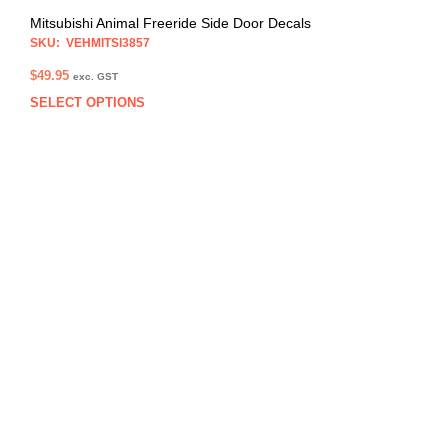
Mitsubishi Animal Freeride Side Door Decals
SKU: VEHMITSI3857
$
49.95
exc. GST
SELECT OPTIONS
This
prod
has
multi
varia
The
opti
may
be
chos
on
the
prod
pag