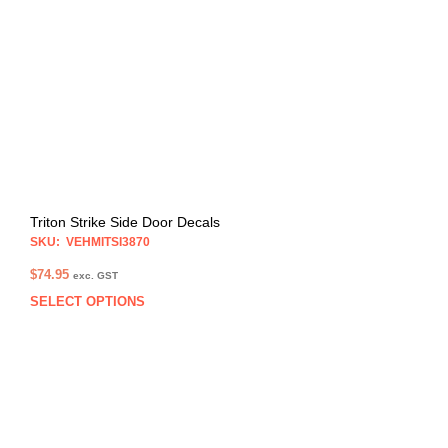
may
be
chos
on
the
prod
pag
Triton Strike Side Door Decals
SKU: VEHMITSI3870
$
74.95
exc. GST
SELECT OPTIONS
This
prod
has
multi
varia
The
opti