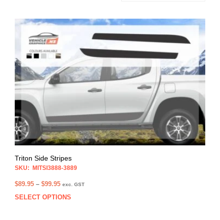
Triton Side Stripes
SKU: MITSI3888-3889
Price
$
89.95
–
$
99.95
exc. GST
range:
SELECT OPTIONS
This
$89.95
prod
through
has