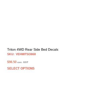
may
be
chos
on
the
prod
pag
Triton 4WD Rear Side Bed Decals
SKU: VEHMITSI3868
$
98.50
exc. GST
SELECT OPTIONS
This
prod
has
multi
varia
The
opti
may