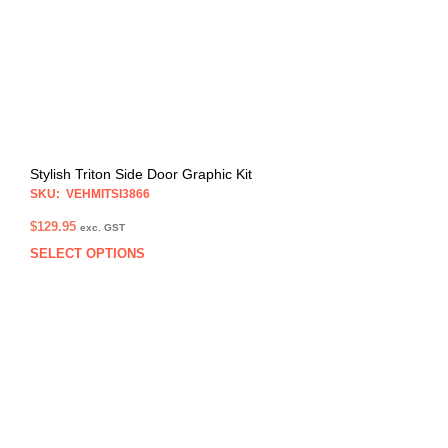
chos
on
the
prod
pag
Stylish Triton Side Door Graphic Kit
SKU: VEHMITSI3866
$
129.95
exc. GST
SELECT OPTIONS
This
prod
has
multi
varia
The
opti
may
be
chos