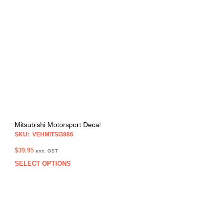
The
opti
may
be
chos
on
the
prod
pag
Mitsubishi Motorsport Decal
SKU: VEHMITSI3886
$
39.95
exc. GST
SELECT OPTIONS
This
prod
has
multi
varia
The