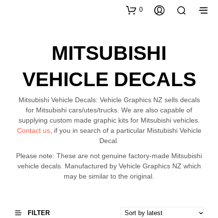
0
MITSUBISHI
VEHICLE DECALS
Mitsubishi Vehicle Decals: Vehicle Graphics NZ sells decals
for Mitsubishi cars/utes/trucks. We are also capable of
supplying custom made graphic kits for Mitsubishi vehicles.
Contact us
, if you in search of a particular Mistubishi Vehicle
Decal.
Please note: These are not genuine factory-made Mitsubishi
vehicle decals. Manufactured by Vehicle Graphics NZ which
may be similar to the original.
FILTER