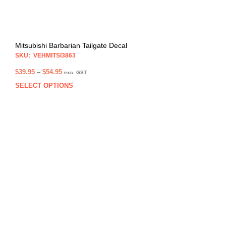
pag
Mitsubishi Barbarian Tailgate Decal
SKU: VEHMITSI3863
Price
$
39.95
–
$
54.95
exc. GST
range:
SELECT OPTIONS
This
$39.95
prod
through
has
$54.95
multi
varia
The
opti
may
be
chos
on
the
prod
pag