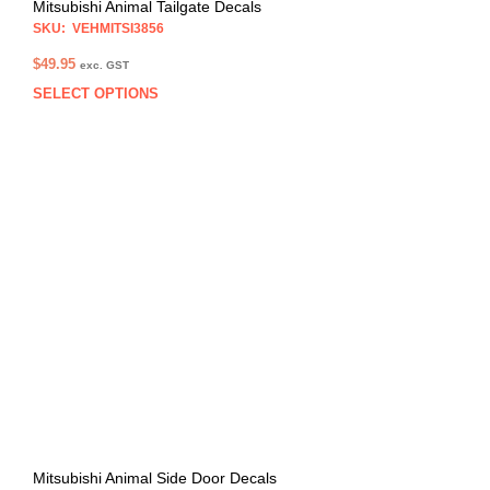
Mitsubishi Animal Tailgate Decals
SKU: VEHMITSI3856
$
49.95
exc. GST
SELECT OPTIONS
This
prod
has
multi
varia
The
opti
may
be
chos
on
the
prod
pag
Mitsubishi Animal Side Door Decals