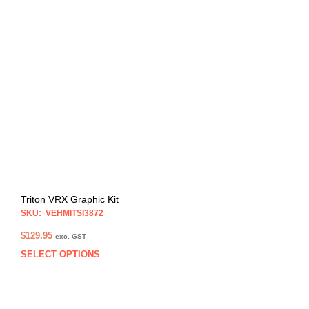
multi
varia
The
opti
may
be
chos
on
the
prod
pag
Triton VRX Graphic Kit
SKU: VEHMITSI3872
$
129.95
exc. GST
SELECT OPTIONS
This
prod
has
multi