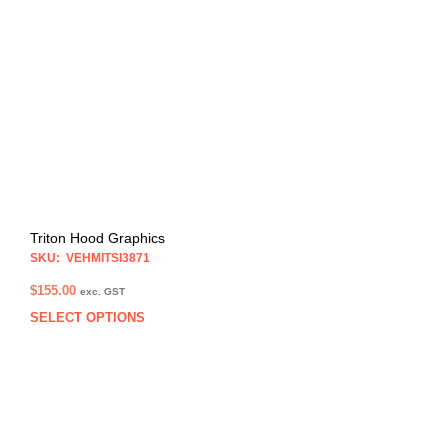
opti
may
be
chos
on
the
prod
pag
Triton Hood Graphics
SKU: VEHMITSI3871
$
155.00
exc. GST
SELECT OPTIONS
This
prod
has
multi
varia
The
opti