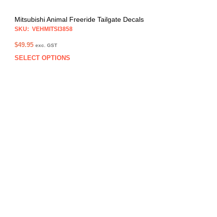
Mitsubishi Animal Freeride Tailgate Decals
SKU: VEHMITSI3858
$
49.95
exc. GST
SELECT OPTIONS
This
prod
has
multi
varia
The
opti
may
be
chos
on
the
prod
pag