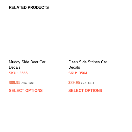
RELATED PRODUCTS
Muddy Side Door Car
Flash Side Stripes Car
Decals
Decals
SKU: 3565
SKU: 3564
$
89.95
$
89.95
exc. GST
exc. GST
SELECT OPTIONS
SELECT OPTIONS
This
This
product
prod
has
has
multiple
multi
variants.
varia
The
The
options
opti