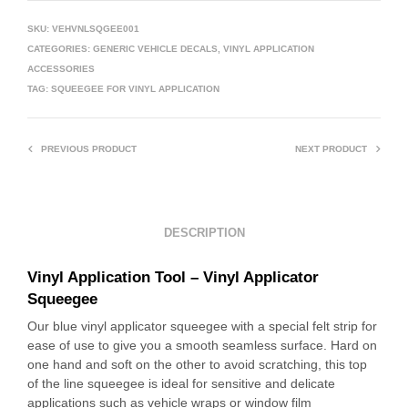
SKU:
VEHVNLSQGEE001
CATEGORIES:
GENERIC VEHICLE DECALS
,
VINYL APPLICATION
ACCESSORIES
TAG:
SQUEEGEE FOR VINYL APPLICATION
PREVIOUS PRODUCT
NEXT PRODUCT
DESCRIPTION
Vinyl Application Tool – Vinyl Applicator
Squeegee
Our blue vinyl applicator squeegee with a special felt strip for
ease of use to give you a smooth seamless surface. Hard on
one hand and soft on the other to avoid scratching, this top
of the line squeegee is ideal for sensitive and delicate
applications such as vehicle wraps or window film