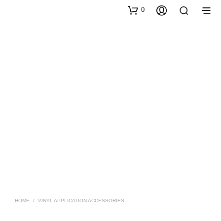
0
HOME
/
VINYL APPLICATION ACCESSORIES