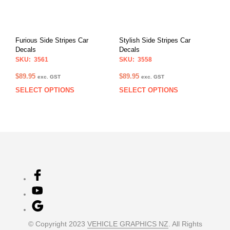
may
may
be
be
chosen
chos
on
on
Furious Side Stripes Car
Stylish Side Stripes Car
the
the
Decals
Decals
product
prod
SKU: 3561
SKU: 3558
page
pag
$
89.95
$
89.95
exc. GST
exc. GST
SELECT OPTIONS
SELECT OPTIONS
This
This
product
prod
has
has
multiple
multi
variants.
varia
The
The
options
opti
may
may
be
be
chosen
chos
on
on
the
the
product
prod
© Copyright 2023
VEHICLE GRAPHICS NZ
. All Rights