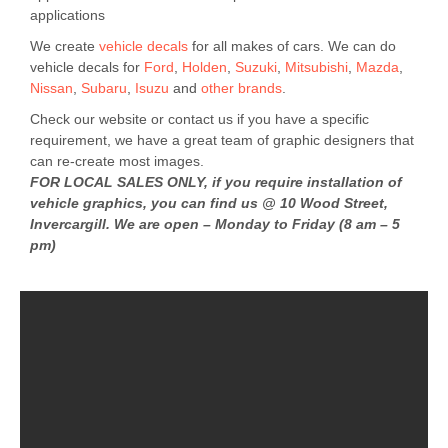
applications
We create
vehicle decals
for all makes of cars. We can do
vehicle decals for
Ford
,
Holden
,
Suzuki
,
Mitsubishi
,
Mazda
,
Nissan
,
Subaru
,
Isuzu
and
other brands
.
Check our website or contact us if you have a specific
requirement, we have a great team of graphic designers that
can re-create most images.
FOR LOCAL SALES ONLY, if you require installation of
vehicle graphics, you can find us @ 10 Wood Street,
Invercargill. We are open – Monday to Friday (8 am – 5
pm)