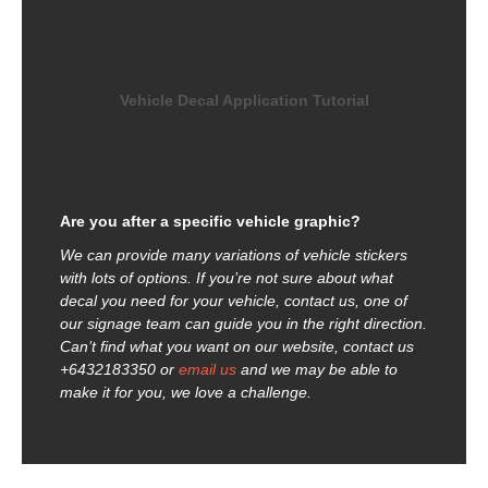
Vehicle Decal Application Tutorial
Are you after a specific vehicle graphic?
We can provide many variations of vehicle stickers
with lots of options. If you’re not sure about what
decal you need for your vehicle, contact us, one of
our signage team can guide you in the right direction.
Can’t find what you want on our website, contact us
+6432183350 or
email us
and we may be able to
make it for you, we love a challenge.