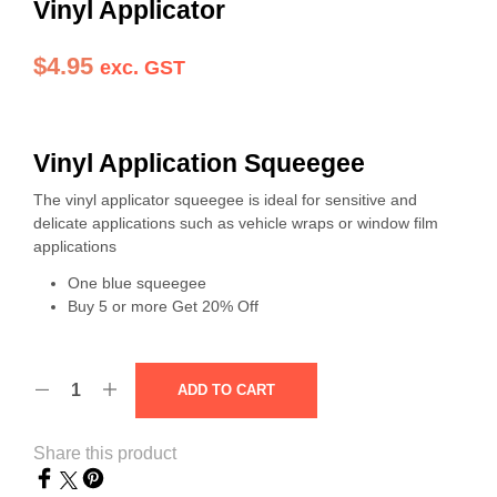
Vinyl Applicator
$
4.95
exc. GST
Vinyl Application Squeegee
The vinyl applicator squeegee is ideal for sensitive and
delicate applications such as vehicle wraps or window film
applications
One blue squeegee
Buy 5 or more Get 20% Off
ADD TO CART
Share this product