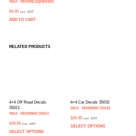
SKU: VEHVNLSQGEE001
$
4.95
exc. GST
ADD TO CART
RELATED PRODUCTS
4×4 Off Road Decals
4×4 Car Decals 35032
35021
SKU: VEHGNRC35032
SKU: VEHGNRC35021
$
29.95
exc. GST
$
39.95
exc. GST
SELECT OPTIONS
This
SELECT OPTIONS
This
prod