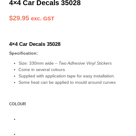
4×4 Car Decals 35028
$
29.95
exc. GST
4×4 Car Decals 35028
Specification:
Size: 330mm wide –
Two Adhesive Vinyl Stickers
Come in several colours
Supplied with application tape for easy installation.
Some heat can be applied to mould around curves
COLOUR