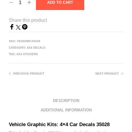
ADD TO CART
Share this product
SKU:
VEHGNRC35028
CATEGORY:
4X4 DECALS
TAG:
4X4 STICKERS
PREVIOUS PRODUCT
NEXT PRODUCT
DESCRIPTION
ADDITIONAL INFORMATION
Vehicle Graphic Kits: 4×4 Car Decals 35028