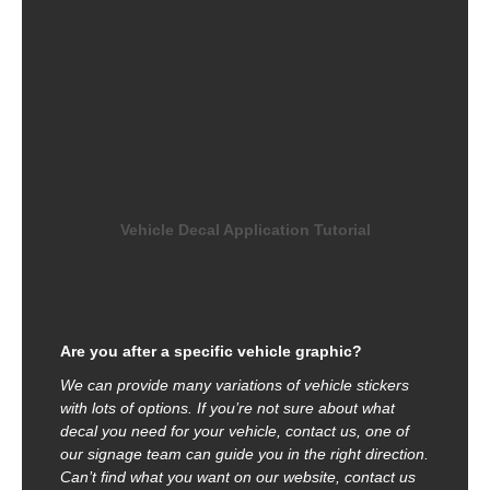
Vehicle Decal Application Tutorial
Are you after a specific vehicle graphic?
We can provide many variations of vehicle stickers
with lots of options. If you’re not sure about what
decal you need for your vehicle, contact us, one of
our signage team can guide you in the right direction.
Can’t find what you want on our website, contact us