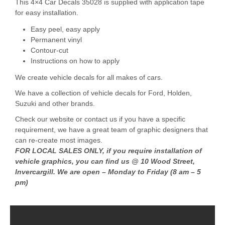
This 4×4 Car Decals 35028 is supplied with application tape
for easy installation.
Easy peel, easy apply
Permanent vinyl
Contour-cut
Instructions on how to apply
We create vehicle decals for all makes of cars.
We have a collection of vehicle decals for Ford, Holden,
Suzuki and other brands.
Check our website or contact us if you have a specific
requirement, we have a great team of graphic designers that
can re-create most images.
FOR LOCAL SALES ONLY, if you require installation of
vehicle graphics, you can find us @ 10 Wood Street,
Invercargill. We are open – Monday to Friday (8 am – 5
pm)