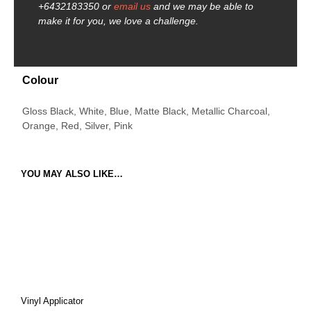
+6432183350 or
email us
and we may be able to
make it for you, we love a challenge.
Colour
Gloss Black, White, Blue, Matte Black, Metallic Charcoal,
Orange, Red, Silver, Pink
YOU MAY ALSO LIKE…
Vinyl Applicator