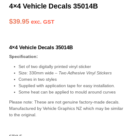
4×4 Vehicle Decals 35014B
$
39.95
exc. GST
4×4 Vehicle Decals 35014B
Specification:
Set of two digitally printed vinyl sticker
Size: 330mm wide –
Two Adhesive Vinyl Stickers
Comes in two styles
Supplied with application tape for easy installation.
Some heat can be applied to mould around curves
Please note: These are not genuine factory-made decals.
Manufactured by Vehicle Graphics NZ which may be similar
to the original.