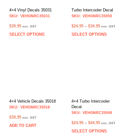
4×4 Vinyl Decals 35031
Turbo Intercooler Decal
SKU: VEHGNRC35031
SKU: VEHGNRC35050
Price
$
39.95
$
24.95
–
$
34.95
exc. GST
exc. GST
range:
SELECT OPTIONS
SELECT OPTIONS
This
This
$24.95
product
prod
through
has
has
$34.95
multiple
multi
variants.
varia
The
The
options
opti
may
may
be
be
chosen
chos
on
on
4×4 Vehicle Decals 35018
4×4 Turbo Intercooler
the
the
Decal
SKU: VEHGNRC35018
product
prod
SKU: VEHGNRC35049
$
39.95
exc. GST
page
pag
Price
$
24.95
–
$
44.95
exc. GST
ADD TO CART
range:
SELECT OPTIONS
This
$24.95