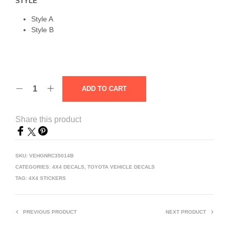
STYLE
Style A
Style B
ADD TO CART
Share this product
SKU:
VEHGNRC35014B
CATEGORIES:
4X4 DECALS
,
TOYOTA VEHICLE DECALS
TAG:
4X4 STICKERS
PREVIOUS PRODUCT
NEXT PRODUCT