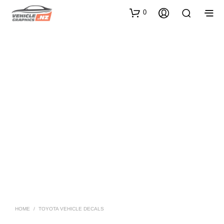
0
HOME
/
TOYOTA VEHICLE DECALS