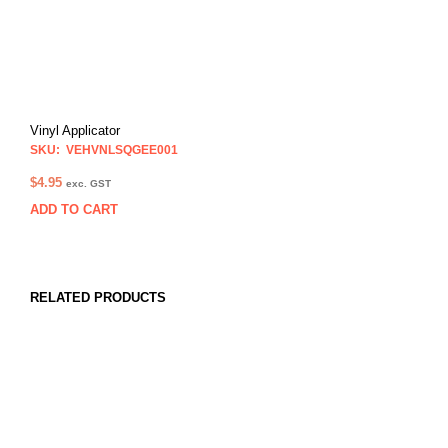
Vinyl Applicator
SKU: VEHVNLSQGEE001
$
4.95
exc. GST
ADD TO CART
RELATED PRODUCTS