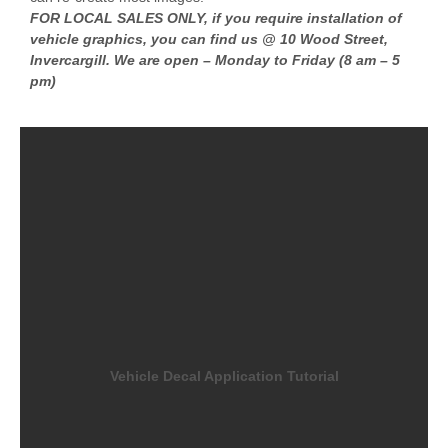
FOR LOCAL SALES ONLY, if you require installation of
vehicle graphics, you can find us @ 10 Wood Street,
Invercargill. We are open – Monday to Friday (8 am – 5
pm)
Vehicle Decal Application Tutorial