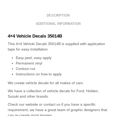
DESCRIPTION
ADDITIONAL INFORMATION
4×4 Vehicle Decals 35014B
This 4×4 Vehicle Decals 35014B is supplied with application
tape for easy installation.
Easy peel, easy apply
Permanent vinyl
Contour-cut
Instructions on how to apply
We create vehicle decals for all makes of cars.
We have a collection of vehicle decals for Ford, Holden,
Suzuki and other brands.
Check our website or contact us if you have a specific
requirement, we have a great team of graphic designers that
can re-create most images.