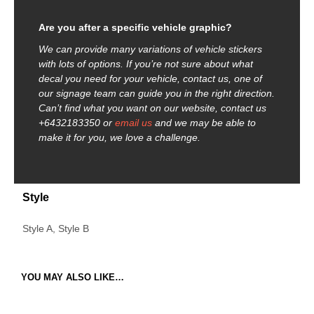
Are you after a specific vehicle graphic?
We can provide many variations of vehicle stickers
with lots of options. If you’re not sure about what
decal you need for your vehicle, contact us, one of
our signage team can guide you in the right direction.
Can’t find what you want on our website, contact us
+6432183350 or
email us
and we may be able to
make it for you, we love a challenge.
Style
Style A, Style B
YOU MAY ALSO LIKE…