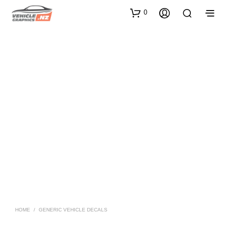
0
HOME
/
GENERIC VEHICLE DECALS