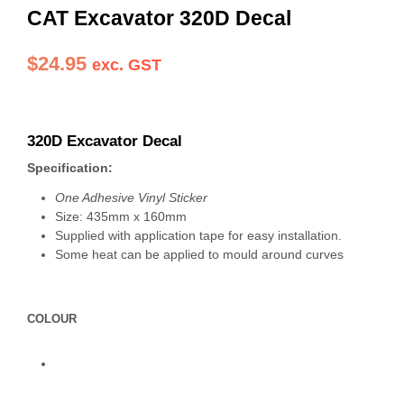
CAT Excavator 320D Decal
$
24.95
exc. GST
320D Excavator Decal
Specification:
One Adhesive Vinyl Sticker
Size: 435mm x 160mm
Supplied with application tape for easy installation.
Some heat can be applied to mould around curves
COLOUR