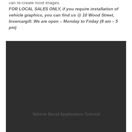
can re-create most images.
FOR LOCAL SALES ONLY, if you require installation of
vehicle graphics, you can find us @ 10 Wood Street,
Invercargill. We are open – Monday to Friday (8 am – 5
pm)
Vehicle Decal Application Tutorial