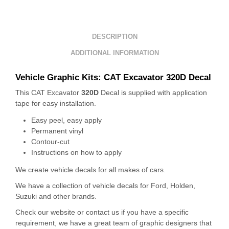
DESCRIPTION
ADDITIONAL INFORMATION
Vehicle Graphic Kits: CAT Excavator 320D Decal
This CAT Excavator
320D
Decal is supplied with application
tape for easy installation.
Easy peel, easy apply
Permanent vinyl
Contour-cut
Instructions on how to apply
We create vehicle decals for all makes of cars.
We have a collection of vehicle decals for Ford, Holden,
Suzuki and other brands.
Check our website or contact us if you have a specific
requirement, we have a great team of graphic designers that