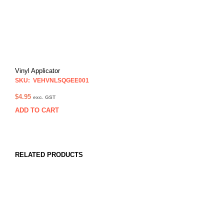
Vinyl Applicator
SKU: VEHVNLSQGEE001
$
4.95
exc. GST
ADD TO CART
RELATED PRODUCTS