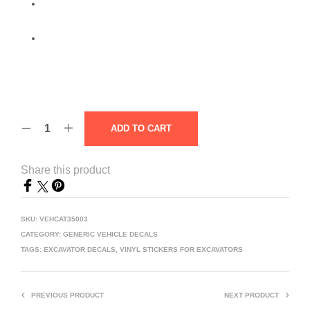
ADD TO CART
Share this product
SKU:
VEHCAT35003
CATEGORY:
GENERIC VEHICLE DECALS
TAGS:
EXCAVATOR DECALS
,
VINYL STICKERS FOR EXCAVATORS
PREVIOUS PRODUCT
NEXT PRODUCT