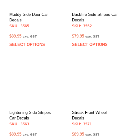
Muddy Side Door Car
Backfire Side Stripes Car
Decals
Decals
SKU: 3565
SKU: 3552
$
89.95
$
79.95
exc. GST
exc. GST
SELECT OPTIONS
SELECT OPTIONS
This
This
product
prod
has
has
multiple
multi
variants.
varia
The
The
options
opti
may
may
be
be
chosen
chos
on
on
Lightening Side Stripes
Streak Front Wheel
the
the
Car Decals
Decals
product
prod
SKU: 3563
SKU: 3571
page
pag
$
89.95
$
89.95
exc. GST
exc. GST