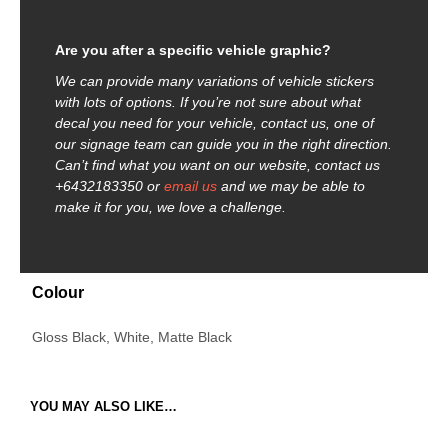
Are you after a specific vehicle graphic?
We can provide many variations of vehicle stickers
with lots of options. If you’re not sure about what
decal you need for your vehicle, contact us, one of
our signage team can guide you in the right direction.
Can’t find what you want on our website, contact us
+6432183350 or
email us
and we may be able to
make it for you, we love a challenge.
Colour
Gloss Black, White, Matte Black
YOU MAY ALSO LIKE…