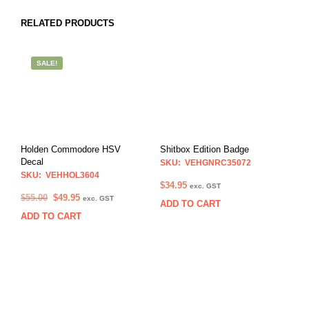
RELATED PRODUCTS
SALE!
Holden Commodore HSV
Shitbox Edition Badge
Decal
SKU: VEHGNRC35072
SKU: VEHHOL3604
$
34.95
exc. GST
Original
Current
$
55.00
$
49.95
exc. GST
ADD TO CART
price
price
ADD TO CART
was:
is:
$55.00.
$49.95.