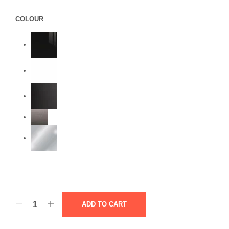
COLOUR
ADD TO CART