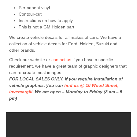
Permanent vinyl
Contour-cut
Instructions on how to apply
This is not a GM Holden part.
We create vehicle decals for all makes of cars. We have a
collection of vehicle decals for Ford, Holden, Suzuki and
other brands.
Check our website or
contact us
if you have a specific
requirement, we have a great team of graphic designers that
can re-create most images.
FOR LOCAL SALES ONLY, if you require installation of
vehicle graphics, you can
find us @ 10 Wood Street,
Invercargill.
We are open – Monday to Friday (8 am – 5
pm)