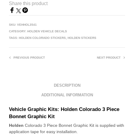
Share this product
SKU:
VEHHOL3541
CATEGORY:
HOLDEN VEHICLE DECALS
TAGS:
HOLDEN COLORADO STICKERS
,
HOLDEN STICKERS
PREVIOUS PRODUCT
NEXT PRODUCT
DESCRIPTION
ADDITIONAL INFORMATION
Vehicle Graphic Kits: Holden
Colorado 3 Piece
Bonnet Graphic Kit
Holden
Colorado 3 Piece Bonnet Graphic Kit is supplied with
application tape for easy installation.