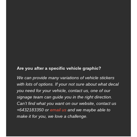
Are you after a specific vehicle graphic?
We can provide many variations of vehicle stickers
with lots of options. If your not sure about what decal
you need for your vehicle, contact us, one of our
signage team can guide you in the right direction.
Can’t find what you want on our website, contact us
+6432183350 or
email us
and we maybe able to
make it for you, we love a challenge.