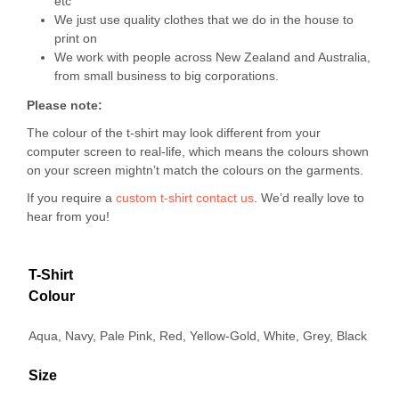
etc
We just use quality clothes that we do in the house to
print on
We work with people across New Zealand and Australia,
from small business to big corporations.
Please note:
The colour of the t-shirt may look different from your
computer screen to real-life, which means the colours shown
on your screen mightn’t match the colours on the garments.
If you require a
custom t-shirt
contact us
. We’d really love to
hear from you!
T-Shirt
Colour
Aqua, Navy, Pale Pink, Red, Yellow-Gold, White, Grey, Black
Size