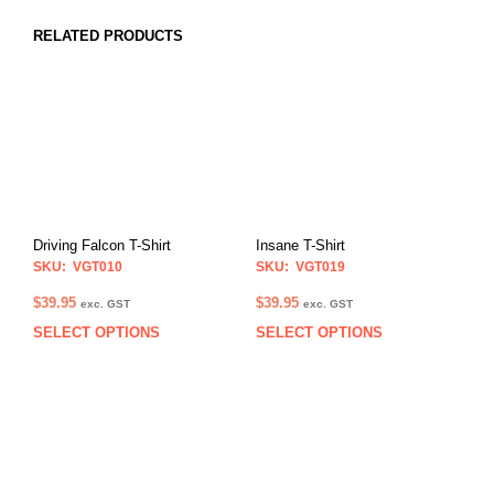
RELATED PRODUCTS
Driving Falcon T-Shirt
Insane T-Shirt
SKU: VGT010
SKU: VGT019
$
39.95
$
39.95
exc. GST
exc. GST
SELECT OPTIONS
SELECT OPTIONS
This
This
product
prod
has
has
multiple
multi
variants.
varia
The
The
options
opti