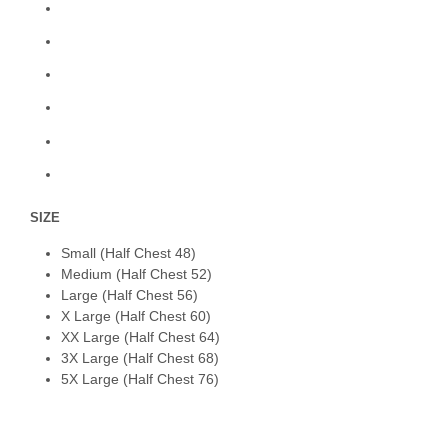
SIZE
Small (Half Chest 48)
Medium (Half Chest 52)
Large (Half Chest 56)
X Large (Half Chest 60)
XX Large (Half Chest 64)
3X Large (Half Chest 68)
5X Large (Half Chest 76)