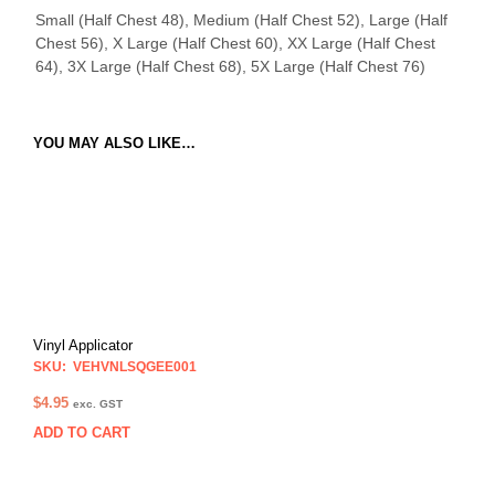
Small (Half Chest 48), Medium (Half Chest 52), Large (Half
Chest 56), X Large (Half Chest 60), XX Large (Half Chest
64), 3X Large (Half Chest 68), 5X Large (Half Chest 76)
YOU MAY ALSO LIKE…
Vinyl Applicator
SKU: VEHVNLSQGEE001
$
4.95
exc. GST
ADD TO CART