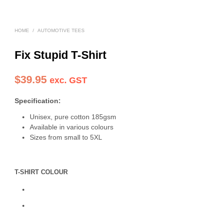
HOME
/
AUTOMOTIVE TEES
Fix Stupid T-Shirt
$
39.95
exc. GST
Specification:
Unisex, pure cotton 185gsm
Available in various colours
Sizes from small to 5XL
T-SHIRT COLOUR