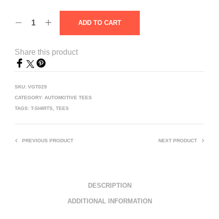
ADD TO CART
Share this product
SKU:
VGT029
CATEGORY:
AUTOMOTIVE TEES
TAGS:
T-SHIRTS
,
TEES
PREVIOUS PRODUCT
NEXT PRODUCT
DESCRIPTION
ADDITIONAL INFORMATION