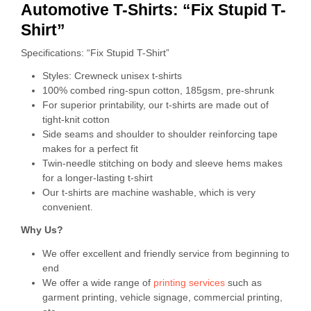
Automotive T-Shirts: “Fix Stupid T-
Shirt”
Specifications: “Fix Stupid T-Shirt”
Styles: Crewneck unisex t-shirts
100% combed ring-spun cotton, 185gsm, pre-shrunk
For superior printability, our t-shirts are made out of
tight-knit cotton
Side seams and shoulder to shoulder reinforcing tape
makes for a perfect fit
Twin-needle stitching on body and sleeve hems makes
for a longer-lasting t-shirt
Our t-shirts are machine washable, which is very
convenient.
Why Us?
We offer excellent and friendly service from beginning to
end
We offer a wide range of
printing services
such as
garment printing, vehicle signage, commercial printing,