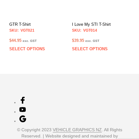
may
may
be
be
chosen
chos
on
on
GTR T-Shirt
I Love My STI T-Shirt
the
the
SKU: VGT021
SKU: VGT014
product
prod
page
pag
$
44.95
$
39.95
exc. GST
exc. GST
SELECT OPTIONS
SELECT OPTIONS
This
This
product
prod
has
has
multiple
multi
variants.
varia
The
The
options
opti
may
may
be
be
chosen
chos
on
on
the
the
product
prod
© Copyright 2023
VEHICLE GRAPHICS NZ
. All Rights
page
pag
Reserved. | Website designed and maintained by