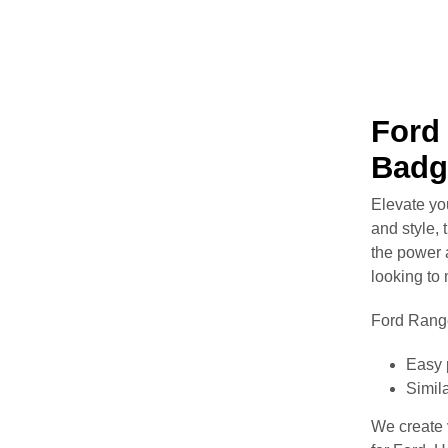
Ford 
Badg
Elevate yo
and style, 
the power 
looking to
Ford Range
Easy 
Simila
We create v