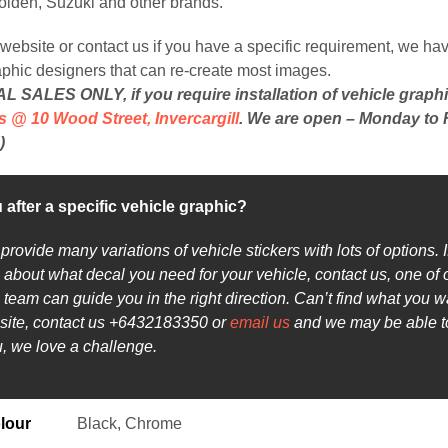
Holden, Suzuki and other brands.
website or contact us if you have a specific requirement, we hav
aphic designers that can re-create most images.
 SALES ONLY, if you require installation of vehicle graph
s @ 10 Wood Street, Invercargill
. We are open – Monday to F
)
 after a specific vehicle graphic?
rovide many variations of vehicle stickers with lots of options. I
 about what decal you need for your vehicle, contact us, one of 
team can guide you in the right direction. Can’t find what you w
site, contact us +6432183350 or
email us
and we may be able 
ou, we love a challenge.
lour
Black, Chrome