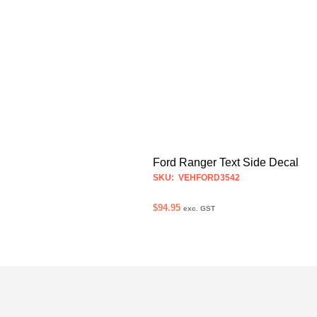
Ford Ranger Text Side Decal
SKU: VEHFORD3542
$
94.95
exc. GST
SELECT OPTIONS
This
product
has
multiple
variants.
The