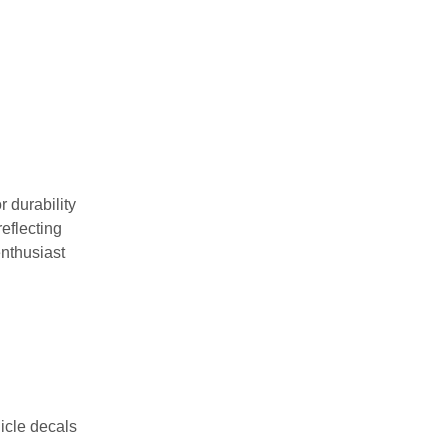
 durability
reflecting
enthusiast
icle decals