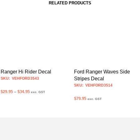
RELATED PRODUCTS
Ranger Hi Rider Decal
Ford Ranger Waves Side
Stripes Decal
SKU: VEHFORD3543
SKU: VEHFORD3514
Price
$
29.95
–
$
34.95
exc. GST
range:
$
79.95
exc. GST
SELECT OPTIONS
This
$29.95
SELECT OPTIONS
This
product
through
$34.95
product
has
has
multiple
multiple
variants.
variants.
The