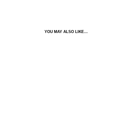
YOU MAY ALSO LIKE…