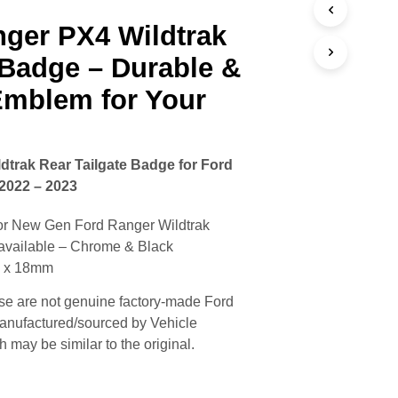
nger PX4 Wildtrak
 Badge – Durable &
Emblem for Your
trak Rear Tailgate Badge for Ford
2022 – 2023
or New Gen Ford Ranger Wildtrak
available – Chrome & Black
m x 18mm
e are not genuine factory-made Ford
anufactured/sourced by Vehicle
may be similar to the original.