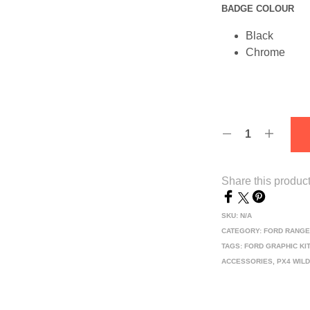
BADGE COLOUR
Black
Chrome
Share this produc
SKU:
N/A
CATEGORY:
FORD RANGE
TAGS:
FORD GRAPHIC KI
ACCESSORIES
,
PX4 WIL