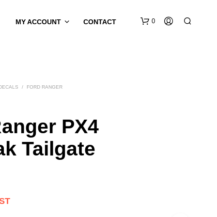
0
MY ACCOUNT
CONTACT
 DECALS
/
FORD RANGER
Ranger PX4
ak Tailgate
GST