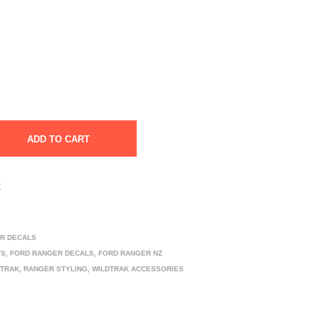
ADD TO CART
t
R DECALS
TS
,
FORD RANGER DECALS
,
FORD RANGER NZ
DTRAK
,
RANGER STYLING
,
WILDTRAK ACCESSORIES