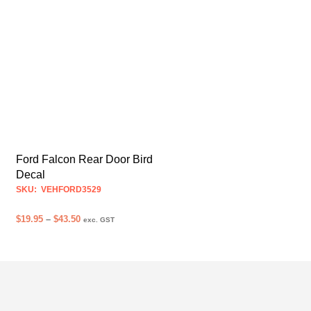
Ford Falcon Rear Door Bird
Decal
SKU: VEHFORD3529
Price
$
19.95
–
$
43.50
exc. GST
range:
SELECT OPTIONS
This
$19.95
product
through
$43.50
has
multiple
variants.