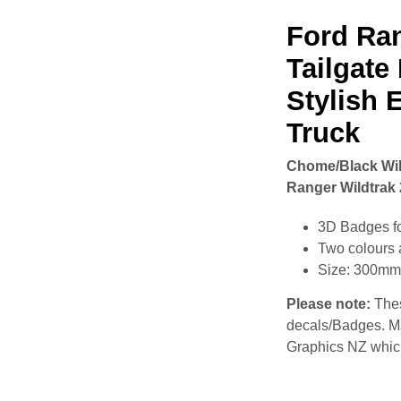
Ford Ra
Tailgate
Stylish 
Truck
Chome/Black Wild
Ranger Wildtrak 
3D Badges f
Two colours 
Size: 300m
Please note:
Thes
decals/Badges. M
Graphics NZ which 