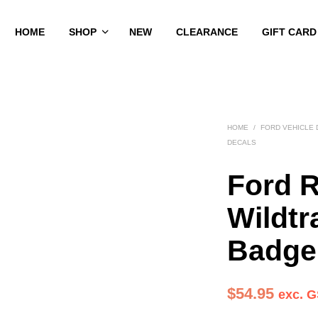
HOME
SHOP
NEW
CLEARANCE
GIFT CARD
HOME
/
FORD VEHICLE
DECALS
Ford 
Wildtr
Badge
$
54.95
exc. 