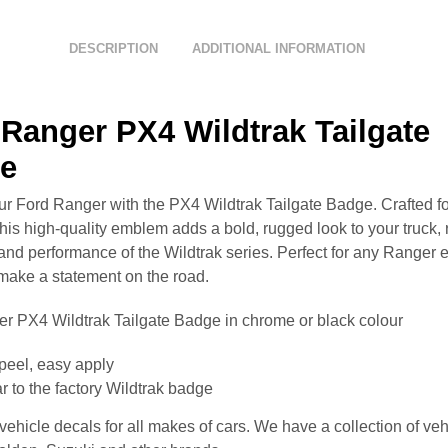
DESCRIPTION
ADDITIONAL INFORMATION
Ranger PX4 Wildtrak Tailgate
e
ur Ford Ranger with the PX4 Wildtrak Tailgate Badge. Crafted for
this high-quality emblem adds a bold, rugged look to your truck, 
and performance of the Wildtrak series. Perfect for any Ranger 
 make a statement on the road.
r PX4 Wildtrak Tailgate Badge in chrome or black colour
peel, easy apply
r to the factory Wildtrak badge
ehicle decals for all makes of cars. We have a collection of veh