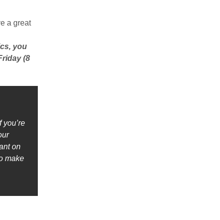
e a great
ics, you
riday (8
f you’re
our
ant on
to make