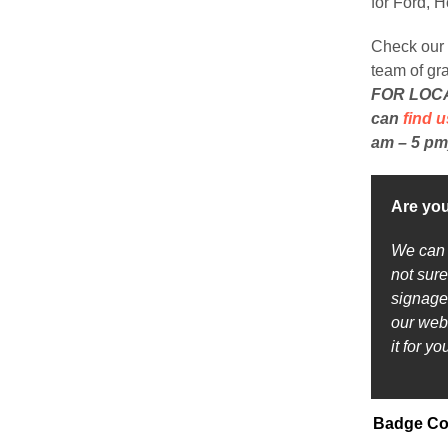
for Ford, 
Check our 
team of gr
FOR LOCAL
can
find u
am – 5 pm
Are you
We can p
not sure
signage 
our web
it for y
Badge Co