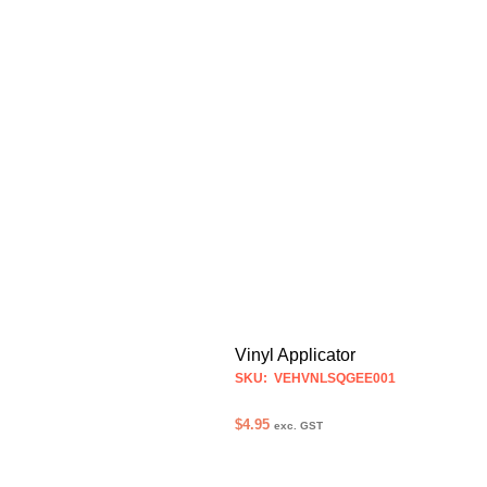
Vinyl Applicator
SKU: VEHVNLSQGEE001
$
4.95
exc. GST
ADD TO CART