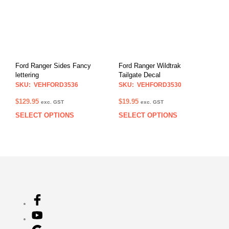
The
The
options
opti
may
may
be
be
chosen
chos
on
on
Ford Ranger Sides Fancy
Ford Ranger Wildtrak
the
the
lettering
Tailgate Decal
product
prod
SKU: VEHFORD3536
SKU: VEHFORD3530
page
pag
$
129.95
$
19.95
exc. GST
exc. GST
SELECT OPTIONS
SELECT OPTIONS
This
This
product
prod
has
has
multiple
multi
variants.
varia
The
The
options
opti
may
may
be
be
chosen
chos
on
on