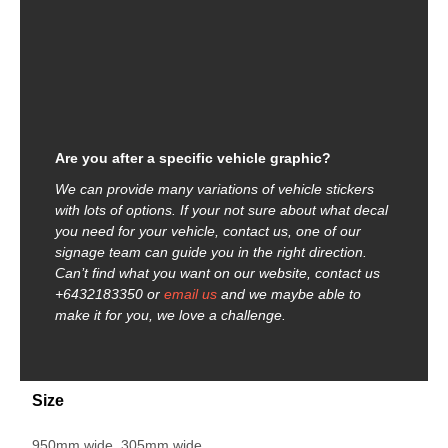
Are you after a specific vehicle graphic?
We can provide many variations of vehicle stickers
with lots of options. If your not sure about what decal
you need for your vehicle, contact us, one of our
signage team can guide you in the right direction.
Can’t find what you want on our website, contact us
+6432183350 or
email us
and we maybe able to
make it for you, we love a challenge.
Size
950mm wide, 305mm wide