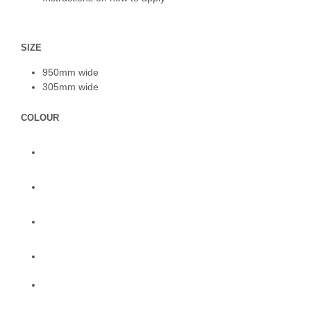
SIZE
950mm wide
305mm wide
COLOUR