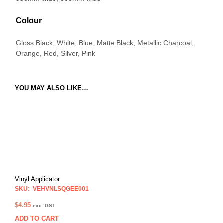
Colour
Gloss Black, White, Blue, Matte Black, Metallic Charcoal,
Orange, Red, Silver, Pink
YOU MAY ALSO LIKE…
Vinyl Applicator
SKU: VEHVNLSQGEE001
$
4.95
exc. GST
ADD TO CART