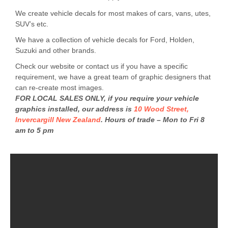
We create vehicle decals for most makes of cars, vans, utes,
SUV’s etc.
We have a collection of vehicle decals for Ford, Holden,
Suzuki and other brands.
Check our website or contact us if you have a specific
requirement, we have a great team of graphic designers that
can re-create most images.
FOR LOCAL SALES ONLY, if you require your vehicle
graphics installed, our address is
10 Wood Street,
Invercargill New Zealand
. Hours of trade – Mon to Fri 8
am to 5 pm