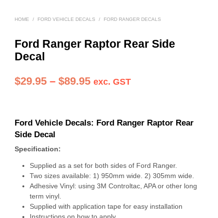
HOME
/
FORD VEHICLE DECALS
/
FORD RANGER DECALS
Ford Ranger Raptor Rear Side
Decal
Price
$
29.95
–
$
89.95
exc. GST
range:
$29.95
Ford Vehicle Decals:
Ford Ranger Raptor Rear
through
Side Decal
$89.95
Specification:
Supplied as a set for both sides of Ford Ranger.
Two sizes available: 1) 950mm wide. 2) 305mm wide.
Adhesive Vinyl: using 3M Controltac, APA or other long
term vinyl.
Supplied with application tape for easy installation
Instructions on how to apply