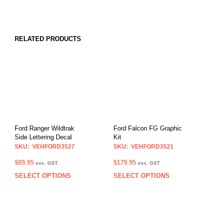
RELATED PRODUCTS
Ford Ranger Wildtrak
Ford Falcon FG Graphic
Side Lettering Decal
Kit
SKU: VEHFORD3527
SKU: VEHFORD3521
$
89.95
$
179.95
exc. GST
exc. GST
SELECT OPTIONS
SELECT OPTIONS
This
This
product
prod
has
has
multiple
multi
variants.
varia