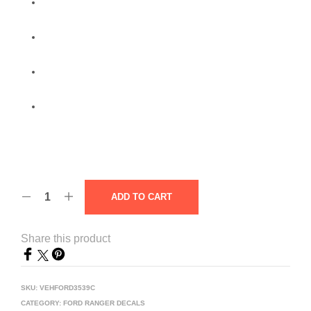
ADD TO CART
Share this product
SKU:
VEHFORD3539C
CATEGORY:
FORD RANGER DECALS