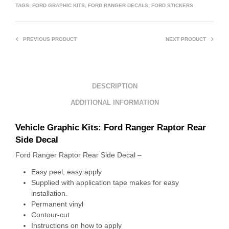
TAGS:
FORD GRAPHIC KITS
,
FORD RANGER DECALS
,
FORD STICKERS
PREVIOUS PRODUCT
NEXT PRODUCT
DESCRIPTION
ADDITIONAL INFORMATION
Vehicle Graphic Kits: Ford Ranger Raptor Rear
Side Decal
Ford Ranger Raptor Rear Side Decal –
Easy peel, easy apply
Supplied with application tape makes for easy
installation.
Permanent vinyl
Contour-cut
Instructions on how to apply