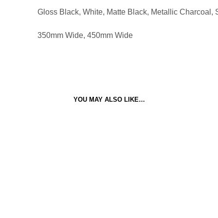
Gloss Black, White, Matte Black, Metallic Charcoal, S
350mm Wide, 450mm Wide
YOU MAY ALSO LIKE…