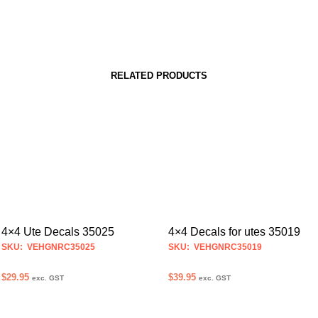
RELATED PRODUCTS
4×4 Ute Decals 35025
4×4 Decals for utes 35019
SKU: VEHGNRC35025
SKU: VEHGNRC35019
$
29.95
$
39.95
exc. GST
exc. GST
SELECT OPTIONS
SELECT OPTIONS
This
This
product
product