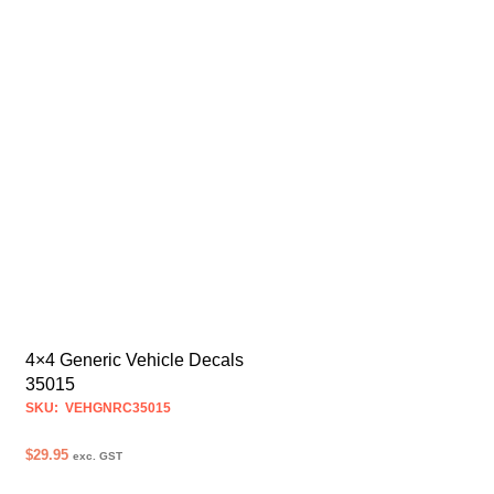
4×4 Generic Vehicle Decals
35015
SKU: VEHGNRC35015
$
29.95
exc. GST
SELECT OPTIONS
This