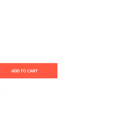
e
e
ADD TO CART
t