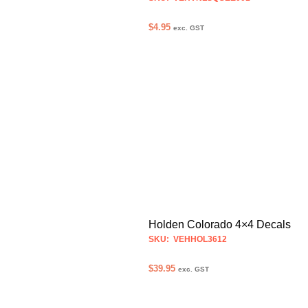
$
4.95
exc. GST
ADD TO CART
Holden Colorado 4×4 Decals
SKU: VEHHOL3612
$
39.95
exc. GST
SELECT OPTIONS
This
product