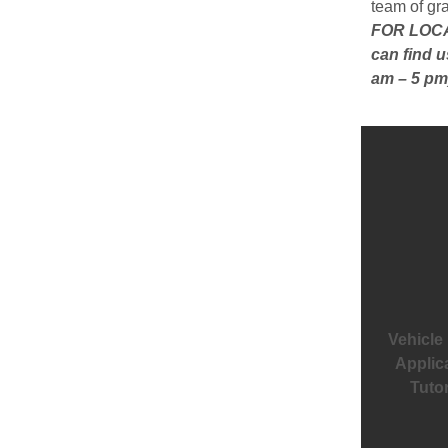
team of gr
FOR LOCAL
can find u
am – 5 pm
Vehicle
Applic
Tutor