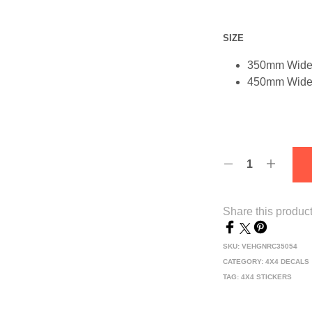
SIZE
350mm Wid
450mm Wid
Share this produc
SKU:
VEHGNRC35054
CATEGORY:
4X4 DECALS
TAG:
4X4 STICKERS