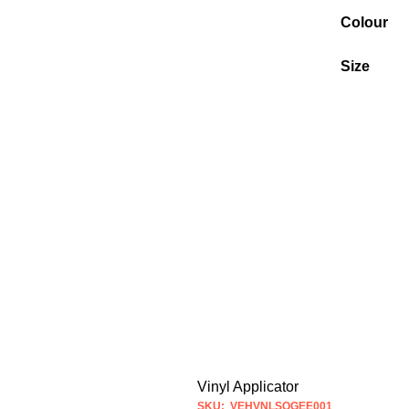
Colour
Size
Vinyl Applicator
SKU: VEHVNLSQGEE001