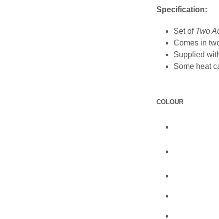
Specification:
Set of
Two Ad
Comes in tw
Supplied with
Some heat ca
COLOUR