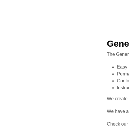
Gene
The Generi
Easy 
Perma
Conto
Instr
We create v
We have a 
Check our 