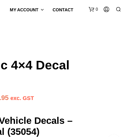
0
MY ACCOUNT
CONTACT
c 4×4 Decal
Price
.95
exc. GST
range:
$29.95
Vehicle Decals –
through
l (35054)