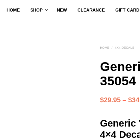
HOME
SHOP
NEW
CLEARANCE
GIFT CARD
HOME
/
4X4 DECALS
Generi
35054
$
29.95
–
$
34
Generic 
4×4 Deca