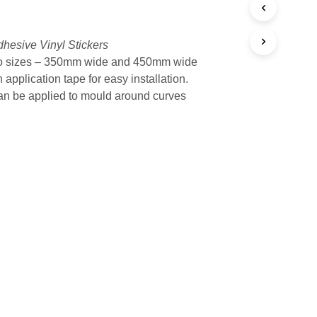
$34.95
hesive Vinyl Stickers
o sizes – 350mm wide and 450mm wide
 application tape for easy installation.
n be applied to mould around curves