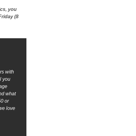
ics, you
Friday (8
rs with
l you
nage
ind what
0 or
we love