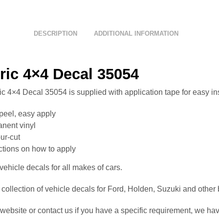
DESCRIPTION
ADDITIONAL INFORMATION
ric 4×4 Decal 35054
c 4×4 Decal 35054 is supplied with application tape for easy ins
peel, easy apply
nent vinyl
ur-cut
uctions on how to apply
ehicle decals for all makes of cars.
collection of vehicle decals for Ford, Holden, Suzuki and other
website or contact us if you have a specific requirement, we hav