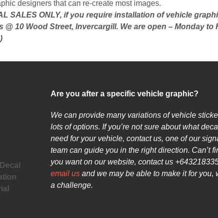
aphic designers that can re-create most images.
 SALES ONLY, if you require installation of vehicle graph
s @ 10 Wood Street, Invercargill. We are open – Monday to 
)
Are you after a specific vehicle graphic?
We can provide many variations of vehicle sticke
lots of options. If you’re not sure about what deca
need for your vehicle, contact us, one of our sig
team can guide you in the right direction. Can’t f
you want on our website, contact us +643218335
 Decal
email us
and we may be able to make it for you, 
ation
a challenge.
ial