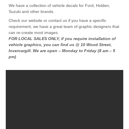
We have a collection of vehicle decals for Ford, Holden,
Suzuki and other brands.
Check our website or contact us if you have a specific
requirement, we have a great team of graphic designers that
can re-create most images.
FOR LOCAL SALES ONLY, if you require installation of
vehicle graphics, you can find us @ 10 Wood Street,
Invercargill. We are open – Monday to Friday (8 am – 5
pm)