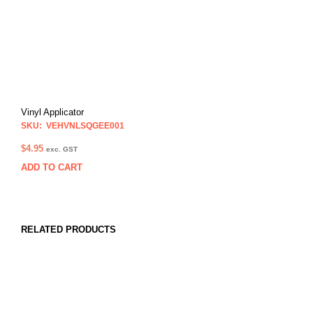
Vinyl Applicator
SKU: VEHVNLSQGEE001
$
4.95
exc. GST
ADD TO CART
RELATED PRODUCTS