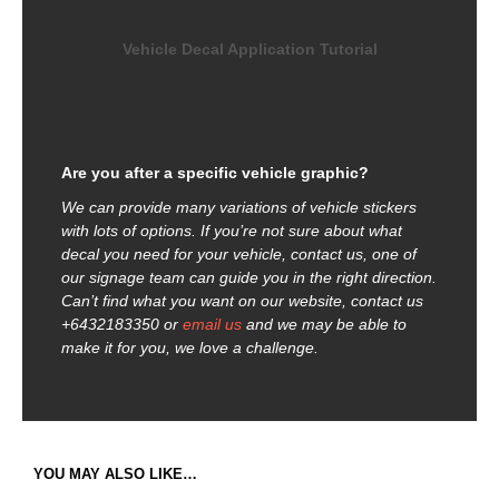
Vehicle Decal Application Tutorial
Are you after a specific vehicle graphic?
We can provide many variations of vehicle stickers
with lots of options. If you’re not sure about what
decal you need for your vehicle, contact us, one of
our signage team can guide you in the right direction.
Can’t find what you want on our website, contact us
+6432183350 or
email us
and we may be able to
make it for you, we love a challenge.
YOU MAY ALSO LIKE…