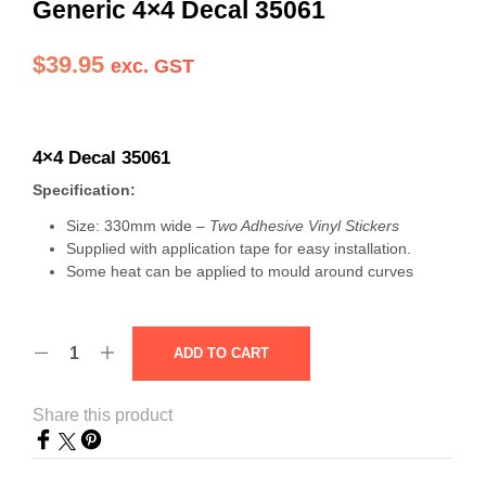
Generic 4×4 Decal 35061
$
39.95
exc. GST
4×4 Decal 35061
Specification:
Size: 330mm wide –
Two Adhesive Vinyl Stickers
Supplied with application tape for easy installation.
Some heat can be applied to mould around curves
ADD TO CART
Share this product