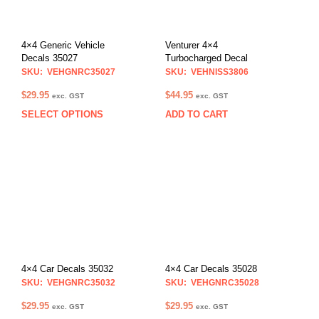
4×4 Generic Vehicle
Venturer 4×4
Decals 35027
Turbocharged Decal
SKU: VEHGNRC35027
SKU: VEHNISS3806
$
29.95
$
44.95
exc. GST
exc. GST
SELECT OPTIONS
ADD TO CART
This
product
has
multiple
variants.
The
options
may
be
chosen
on
4×4 Car Decals 35032
4×4 Car Decals 35028
the
SKU: VEHGNRC35032
SKU: VEHGNRC35028
product
$
29.95
$
29.95
exc. GST
exc. GST
page