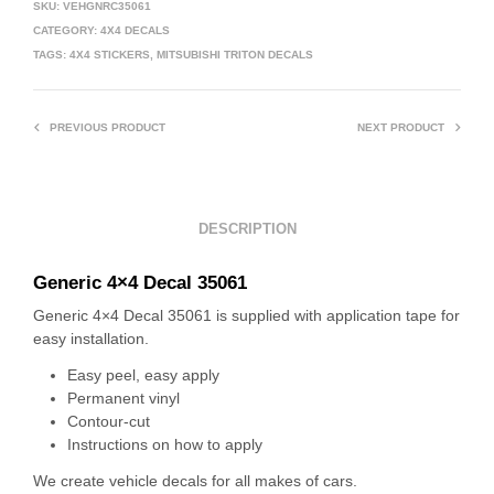
SKU:
VEHGNRC35061
CATEGORY:
4X4 DECALS
TAGS:
4X4 STICKERS
,
MITSUBISHI TRITON DECALS
PREVIOUS PRODUCT
NEXT PRODUCT
DESCRIPTION
Generic 4×4 Decal 35061
Generic 4×4 Decal 35061 is supplied with application tape for
easy installation.
Easy peel, easy apply
Permanent vinyl
Contour-cut
Instructions on how to apply
We create vehicle decals for all makes of cars.