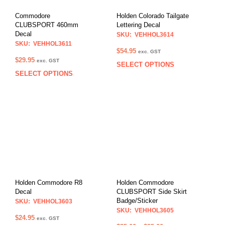
Commodore
Holden Colorado Tailgate
CLUBSPORT 460mm
Lettering Decal
Decal
SKU: VEHHOL3614
SKU: VEHHOL3611
$
54.95
exc. GST
$
29.95
exc. GST
SELECT OPTIONS
This
SELECT OPTIONS
This
prod
product
has
has
multi
multiple
varia
variants.
The
The
opti
options
may
may
be
be
chos
chosen
on
on
the
Holden Commodore R8
Holden Commodore
the
Decal
CLUBSPORT Side Skirt
prod
Badge/Sticker
product
SKU: VEHHOL3603
pag
SKU: VEHHOL3605
page
$
24.95
exc. GST