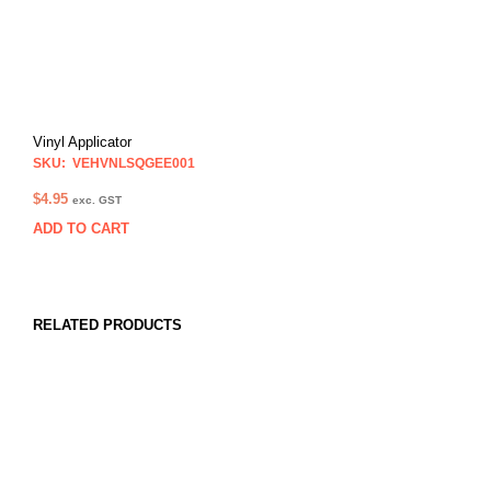
Vinyl Applicator
SKU: VEHVNLSQGEE001
$
4.95
exc. GST
ADD TO CART
RELATED PRODUCTS