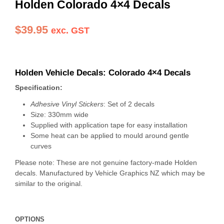
Holden Colorado 4×4 Decals
$
39.95
exc. GST
Holden Vehicle Decals:
Colorado 4×4 Decals
Specification:
Adhesive Vinyl Stickers
: Set of 2 decals
Size: 330mm wide
Supplied with application tape for easy installation
Some heat can be applied to mould around gentle
curves
Please note: These are not genuine factory-made Holden
decals. Manufactured by Vehicle Graphics NZ which may be
similar to the original.
OPTIONS