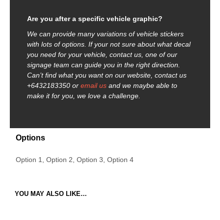
Are you after a specific vehicle graphic?
We can provide many variations of vehicle stickers
with lots of options. If your not sure about what decal
you need for your vehicle, contact us, one of our
signage team can guide you in the right direction.
Can’t find what you want on our website, contact us
+6432183350 or
email us
and we maybe able to
make it for you, we love a challenge.
Options
Option 1, Option 2, Option 3, Option 4
YOU MAY ALSO LIKE…