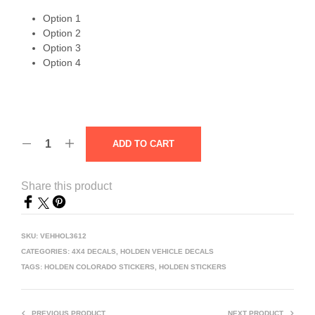
Option 1
Option 2
Option 3
Option 4
ADD TO CART
Share this product
SKU:
VEHHOL3612
CATEGORIES:
4X4 DECALS
,
HOLDEN VEHICLE DECALS
TAGS:
HOLDEN COLORADO STICKERS
,
HOLDEN STICKERS
PREVIOUS PRODUCT
NEXT PRODUCT