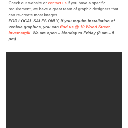
Check our website or
contact us
if you have a specific
requirement, we have a great team of graphic designers that
can re-create most images.
FOR LOCAL SALES ONLY, if you require installation of
vehicle graphics, you can
find us @ 10 Wood Street,
Invercargill
. We are open – Monday to Friday (8 am – 5
pm)