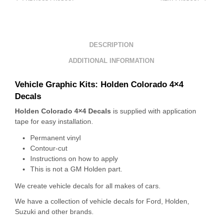
DESCRIPTION
ADDITIONAL INFORMATION
Vehicle Graphic Kits:
Holden Colorado 4×4
Decals
Holden Colorado 4×4 Decals
is supplied with application
tape for easy installation.
Permanent vinyl
Contour-cut
Instructions on how to apply
This is not a GM Holden part.
We create vehicle decals for all makes of cars.
We have a collection of vehicle decals for Ford, Holden,
Suzuki and other brands.