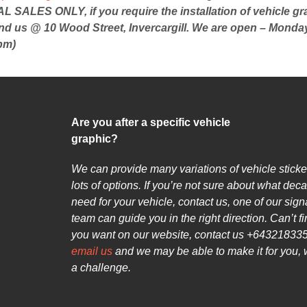
 SALES ONLY, if you require the installation of vehicle gr
ind us @ 10 Wood Street, Invercargill. We are open – Monday
pm)
Are you after a specific vehicle
graphic?
We can provide many variations of vehicle sticke
lots of options. If you’re not sure about what deca
need for your vehicle, contact us, one of our sig
team can guide you in the right direction. Can’t f
you want on our website, contact us +643218335
email us
and we may be able to make it for you, 
a challenge.