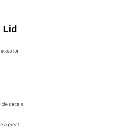
 Lid
makes for
icle decals
e a great