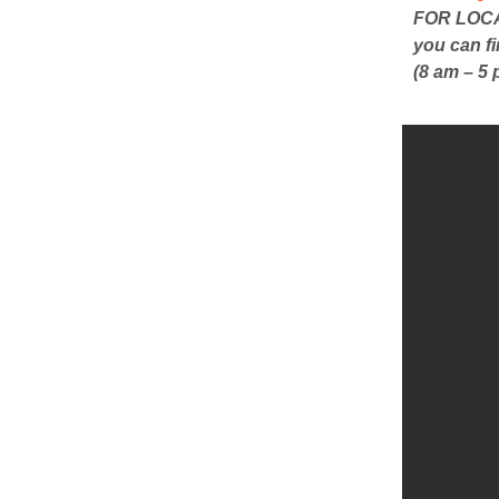
FOR LOCAL
you can f
(8 am – 5 