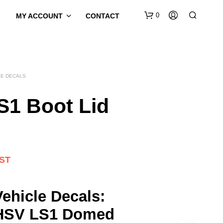
0
MY ACCOUNT
CONTACT
LE DECALS
S1 Boot Lid
GST
ehicle Decals:
HSV LS1 Domed