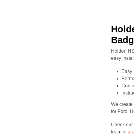
Hold
Badg
Holden HSV
easy instal
Easy 
Perma
Conto
Instr
We create v
for Ford, 
Check our 
team of
gr