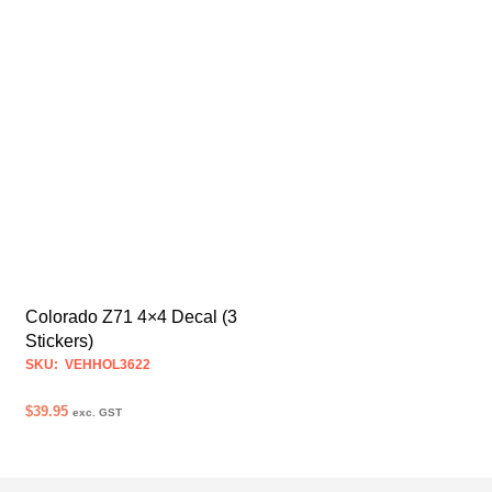
Colorado Z71 4×4 Decal (3
Stickers)
SKU: VEHHOL3622
$
39.95
exc. GST
SELECT OPTIONS
This
product