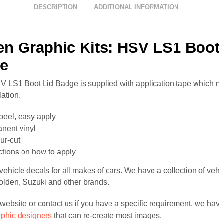
DESCRIPTION
ADDITIONAL INFORMATION
en Graphic Kits: HSV LS1 Boot
e
 LS1 Boot Lid Badge is supplied with application tape which 
lation.
peel, easy apply
nent vinyl
ur-cut
uctions on how to apply
ehicle decals for all makes of cars. We have a collection of veh
Holden, Suzuki and other brands.
website or contact us if you have a specific requirement, we hav
aphic designers
that can re-create most images.