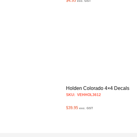
$
4.95
exc. GST
ADD TO CART
Holden Colorado 4×4 Decals
SKU: VEHHOL3612
$
39.95
exc. GST
SELECT OPTIONS
This
product
has