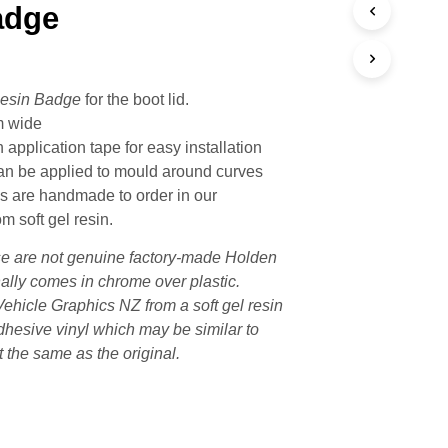
adge
esin Badge
for the boot lid.
m wide
 application tape for easy installation
n be applied to mould around curves
 are handmade to order in our
m soft gel resin.
e are not genuine factory-made Holden
ally comes in chrome over plastic.
ehicle Graphics NZ from a soft gel resin
adhesive vinyl which may be similar to
t the same as the original.