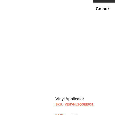
Colour
Vinyl Applicator
SKU: VEHVNLSQGEE001