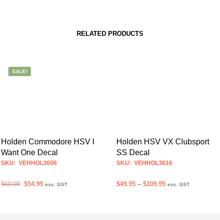
RELATED PRODUCTS
SALE!
Holden Commodore HSV I
Holden HSV VX Clubsport
Want One Decal
SS Decal
SKU: VEHHOL3606
SKU: VEHHOL3616
Original
Current
Price
$
60.00
$
54.95
$
49.95
–
$
109.95
exc. GST
exc. GST
price
price
range:
ADD TO CART
SELECT OPTIONS
This
was:
is:
$49.95
product
$60.00.
$54.95.
through