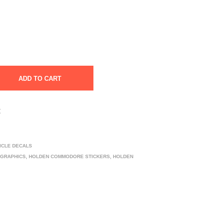
ADD TO CART
t
ICLE DECALS
 GRAPHICS
,
HOLDEN COMMODORE STICKERS
,
HOLDEN