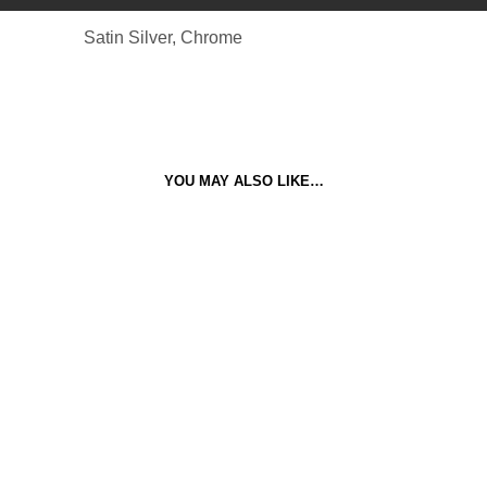
Satin Silver, Chrome
YOU MAY ALSO LIKE…