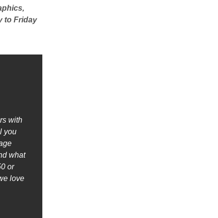
aphics,
 to Friday
rs with
l you
nage
ind what
0 or
we love