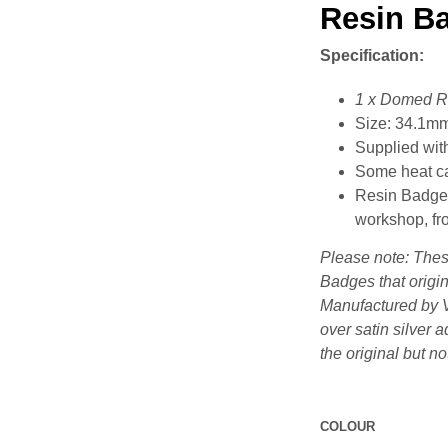
Resin B
Specification:
1 x Domed R
Size: 34.1m
Supplied with
Some heat ca
Resin Badges
workshop, fro
Please note: Thes
Badges that origin
Manufactured by V
over satin silver 
the original but no
COLOUR