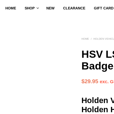
HOME
SHOP
NEW
CLEARANCE
GIFT CARD
HOME
/
HOLDEN VEHIC
HSV L
Badge
$
29.95
exc. 
Holden V
Holden 