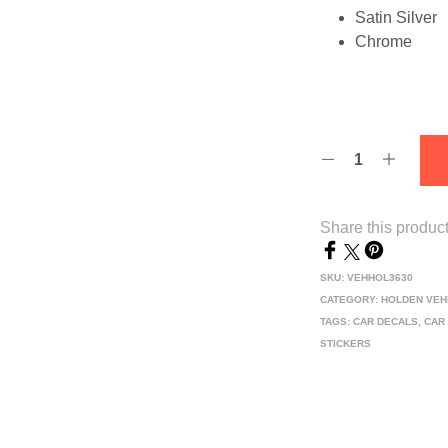
Satin Silver
Chrome
Share this produc
SKU:
VEHHOL3630
CATEGORY:
HOLDEN VEH
TAGS:
CAR DECALS
,
CAR
STICKERS