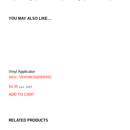
YOU MAY ALSO LIKE…
Vinyl Applicator
SKU: VEHVNLSQGEE001
$
4.95
exc. GST
ADD TO CART
RELATED PRODUCTS