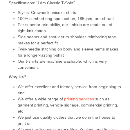
Specifications: “I Am Classic T-Shirt”
Styles: Crewneck unisex t-shirts
100% combed ring-spun cotton, 185gsm, pre-shrunk
For superior printability, our t-shirts are made out of
tight-knit cotton
Side seams and shoulder to shoulder reinforcing tape
makes for a perfect fit
Twin-needle stitching on body and sleeve hems makes
for a longer-lasting t-shirt
Our t-shirts are machine washable, which is very
convenient.
Why Us?
We offer excellent and friendly service from beginning to
end
We offer a wide range of
printing services
such as
garment printing, vehicle signage, commercial printing,
etc
We just use quality clothes that we do in the house to
print on
We work with people across New Zealand and Australia,