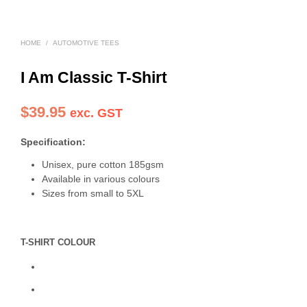
HOME
/
AUTOMOTIVE TEES
I Am Classic T-Shirt
$
39.95
exc. GST
Specification:
Unisex, pure cotton 185gsm
Available in various colours
Sizes from small to 5XL
T-SHIRT COLOUR