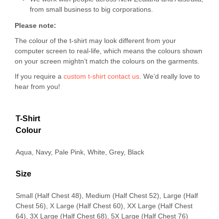
from small business to big corporations.
Please note:
The colour of the t-shirt may look different from your
computer screen to real-life, which means the colours shown
on your screen mightn’t match the colours on the garments.
If you require a
custom t-shirt
contact us
. We’d really love to
hear from you!
T-Shirt
Colour
Aqua, Navy, Pale Pink, White, Grey, Black
Size
Small (Half Chest 48), Medium (Half Chest 52), Large (Half
Chest 56), X Large (Half Chest 60), XX Large (Half Chest
64), 3X Large (Half Chest 68), 5X Large (Half Chest 76)