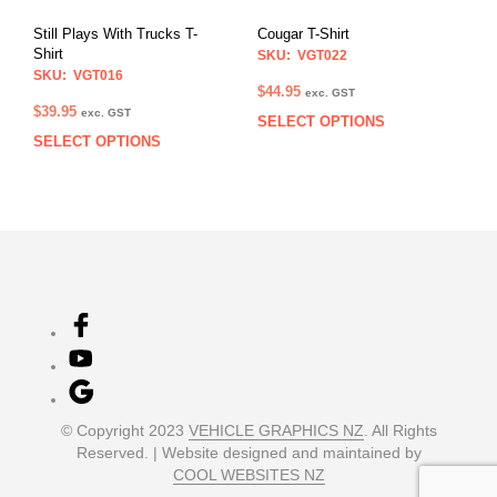
on
the
Still Plays With Trucks T-
Cougar T-Shirt
the
product
Shirt
SKU: VGT022
prod
page
SKU: VGT016
pag
$
44.95
exc. GST
$
39.95
exc. GST
SELECT OPTIONS
This
SELECT OPTIONS
This
prod
product
has
has
multi
multiple
varia
variants.
The
The
opti
options
may
may
be
be
chos
chosen
on
on
the
the
prod
product
pag
© Copyright 2023
VEHICLE GRAPHICS NZ
. All Rights
page
Reserved. | Website designed and maintained by
COOL WEBSITES NZ