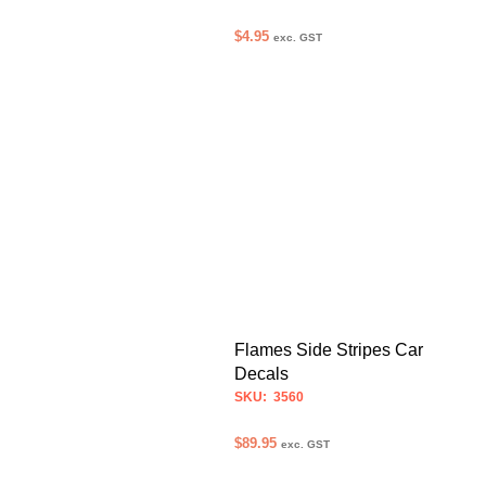
$
4.95
exc. GST
ADD TO CART
Flames Side Stripes Car
Decals
SKU: 3560
$
89.95
exc. GST
SELECT OPTIONS
This