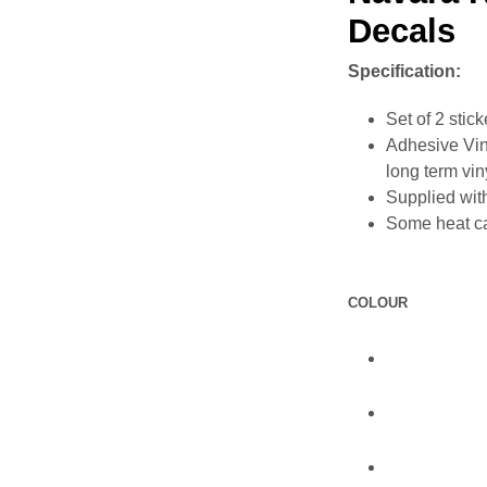
Decals
Specification:
Set of 2 stick
Adhesive Vin
long term vin
Supplied with
Some heat ca
COLOUR