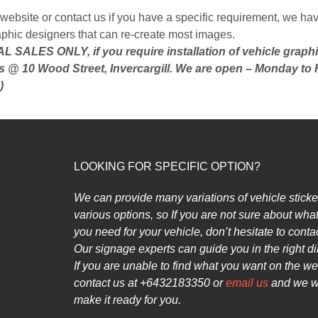
website or contact us if you have a specific requirement, we hav
aphic designers that can re-create most images.
 SALES ONLY, if you require installation of vehicle graph
s @ 10 Wood Street, Invercargill. We are open – Monday to 
)
LOOKING FOR SPECIFIC OPTION?
We can provide many variations of vehicle sticke
various options, so
If you are not sure about what
you need for your vehicle, don’t hesitate to contac
Our signage experts can guide you in the right di
If you are unable to find what you want on the we
contact us at +6432183350 or
email us
and we wi
make it ready for you.