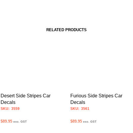
RELATED PRODUCTS
Desert Side Stripes Car
Furious Side Stripes Car
Decals
Decals
SKU: 3559
SKU: 3561
$
89.95
$
89.95
exc. GST
exc. GST
SELECT OPTIONS
SELECT OPTIONS
This
This