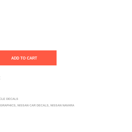
ADD TO CART
t
ICLE DECALS
 GRAPHICS
,
NISSAN CAR DECALS
,
NISSAN NAVARA