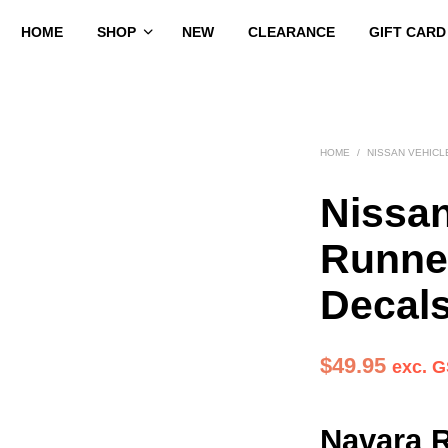
HOME
SHOP
NEW
CLEARANCE
GIFT CARD
HOME
/
NISSAN VEHICL
Nissa
Runne
Decal
$
49.95
exc. 
Navara 