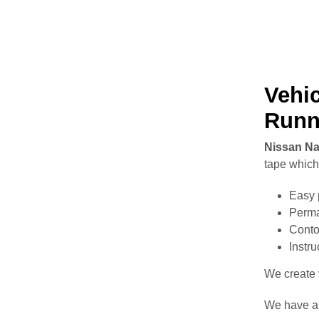
Vehic
Runn
Nissan Na
tape which 
Easy 
Perma
Conto
Instr
We create v
We have a 