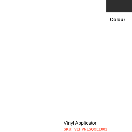
Colour
Vinyl Applicator
SKU: VEHVNLSQGEE001