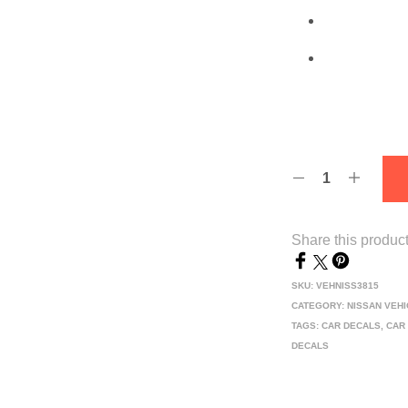
Share this produc
SKU:
VEHNISS3815
CATEGORY:
NISSAN VEH
TAGS:
CAR DECALS
,
CAR
DECALS