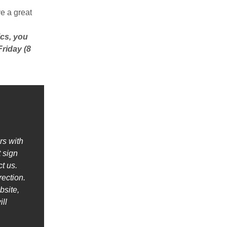
e a great
ics, you
Friday (8
rs with
 sign
t us.
rection.
bsite,
ll