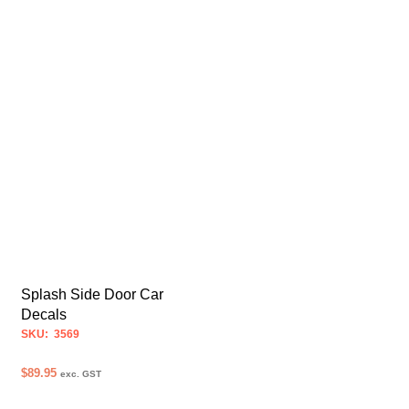
Splash Side Door Car
Decals
SKU: 3569
$
89.95
exc. GST
SELECT OPTIONS
This