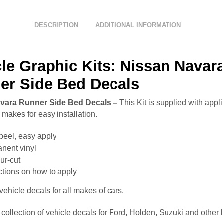
DESCRIPTION
ADDITIONAL INFORMATION
le Graphic Kits: Nissan Navar
er Side Bed Decals
vara Runner Side Bed Decals –
This Kit is supplied with appl
makes for easy installation.
peel, easy apply
nent vinyl
ur-cut
uctions on how to apply
ehicle decals for all makes of cars.
collection of vehicle decals for Ford, Holden, Suzuki and other