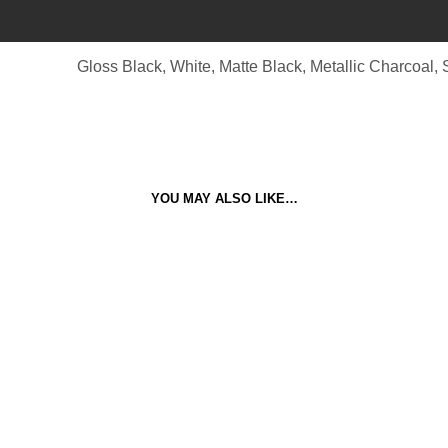
Gloss Black, White, Matte Black, Metallic Charcoal, S
YOU MAY ALSO LIKE…