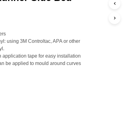
ers
yl: using 3M Controltac, APA or other
yl.
 application tape for easy installation
n be applied to mould around curves