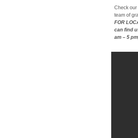
Check our 
team of gr
FOR LOCAL
can find u
am – 5 pm