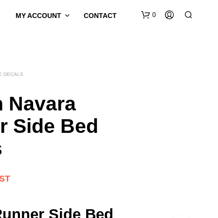
0
MY ACCOUNT
CONTACT
E DECALS
n Navara
r Side Bed
s
GST
Runner Side Bed