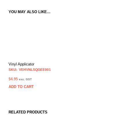
YOU MAY ALSO LIKE…
Vinyl Applicator
SKU: VEHVNLSQGEE001
$
4.95
exc. GST
ADD TO CART
RELATED PRODUCTS