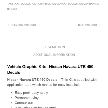
TAGS:
CAR DECALS
,
CAR GRAPHICS
,
NISSAN CAR DECALS
,
NISSAN NAVARA
DECALS
PREVIOUS PRODUCT
NEXT PRODUCT
DESCRIPTION
ADDITIONAL INFORMATION
Vehicle Graphic Kits: Nissan Navara UTE 450
Decals
Nissan Navara UTE 450 Decals –
This Kit is supplied with
application tape which makes for easy installation.
Easy peel, easy apply
Permanent vinyl
Contour-cut
Instructions on how to apply