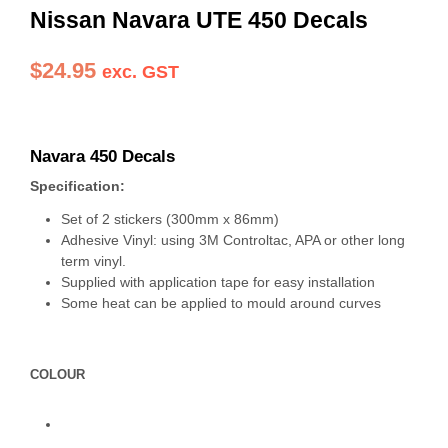
Nissan Navara UTE 450 Decals
$
24.95
exc. GST
Navara 450 Decals
Specification:
Set of 2 stickers (300mm x 86mm)
Adhesive Vinyl: using 3M Controltac, APA or other long
term vinyl.
Supplied with application tape for easy installation
Some heat can be applied to mould around curves
COLOUR