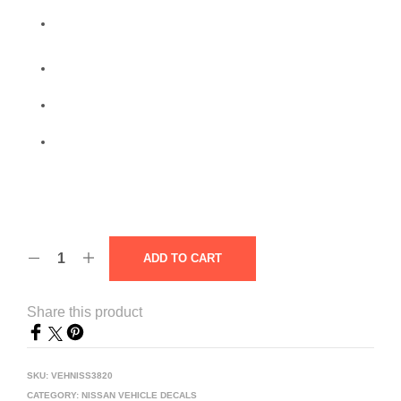
ADD TO CART
Share this product
SKU:
VEHNISS3820
CATEGORY:
NISSAN VEHICLE DECALS