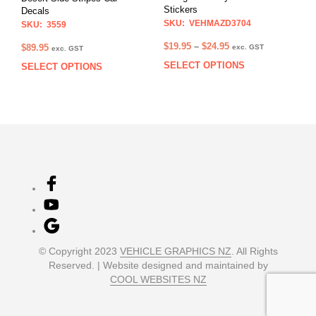
the
the
Stickers
Decals
product
prod
SKU: VEHMAZD3704
SKU: 3559
page
pag
Price
$
19.95
–
$
24.95
$
89.95
exc. GST
exc. GST
range:
SELECT OPTIONS
This
SELECT OPTIONS
This
$19.95
prod
product
through
has
has
$24.95
multi
multiple
varia
variants.
The
The
opti
options
may
may
be
be
chos
chosen
on
on
the
the
prod
product
© Copyright 2023
VEHICLE GRAPHICS NZ
. All Rights
pag
page
Reserved. | Website designed and maintained by
COOL WEBSITES NZ