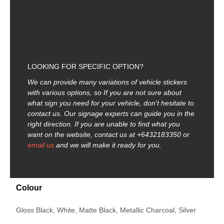
LOOKING FOR SPECIFIC OPTION?
We can provide many variations of vehicle stickers
with various options, so
If you are not sure about
what sign you need for your vehicle, don’t hesitate to
contact us. Our signage experts can guide you in the
right direction. If you are unable to find what you
want on the website, contact us at +6432183350 or
email us
and we will make it ready for you.
Colour
Gloss Black, White, Matte Black, Metallic Charcoal, Silver