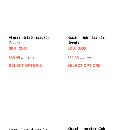
Flames Side Stripes Car
Scratch Side Door Car
Decals
Decals
SKU: 3560
SKU: 3568
$
89.95
$
89.95
exc. GST
exc. GST
SELECT OPTIONS
SELECT OPTIONS
This
This
product
prod
has
has
multiple
multi
variants.
varia
The
The
options
opti
may
may
be
be
chosen
chos
on
on
Straight Freestyle Cab
Desert Side Stripes Car