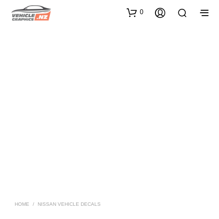
0
HOME
/
NISSAN VEHICLE DECALS