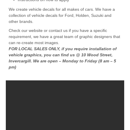
We create vehicle decals for all makes of cars. We have a
collection of vehicle decals for Ford, Holden, Suzuki and
other brands.
Check our website or contact us if you have a specific
requirement, we have a great team of graphic designers that
can re-create most images.
FOR LOCAL SALES ONLY, if you require installation of
vehicle graphics, you can find us @ 10 Wood Street,
Invercargill. We are open – Monday to Friday (8 am – 5
pm)