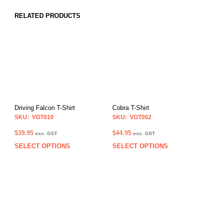
RELATED PRODUCTS
Driving Falcon T-Shirt
Cobra T-Shirt
SKU: VGT010
SKU: VGT002
$
39.95
$
44.95
exc. GST
exc. GST
SELECT OPTIONS
SELECT OPTIONS
This
This
product
prod
has
has
multiple
multi
variants.
varia
The
The
options
opti