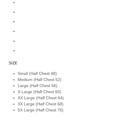
SIZE
Small (Half Chest 48)
Medium (Half Chest 52)
Large (Half Chest 56)
X Large (Half Chest 60)
XX Large (Half Chest 64)
3X Large (Half Chest 68)
5X Large (Half Chest 76)