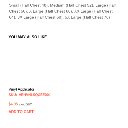
Small (Half Chest 48), Medium (Half Chest 52), Large (Half
Chest 56), X Large (Half Chest 60), XX Large (Half Chest
64), 3X Large (Half Chest 68), 5X Large (Half Chest 76)
YOU MAY ALSO LIKE…
Vinyl Applicator
SKU: VEHVNLSQGEE001
$
4.95
exc. GST
ADD TO CART