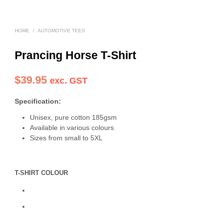
HOME
/
AUTOMOTIVE TEES
Prancing Horse T-Shirt
$
39.95
exc. GST
Specification:
Unisex, pure cotton 185gsm
Available in various colours
Sizes from small to 5XL
T-SHIRT COLOUR