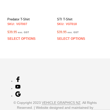
may
may
be
be
chosen
chos
on
on
Predator T-Shirt
STI T-Shirt
the
the
SKU: VGT007
SKU: VGT018
product
prod
page
pag
$
39.95
$
39.95
exc. GST
exc. GST
SELECT OPTIONS
SELECT OPTIONS
This
This
product
prod
has
has
multiple
multi
variants.
varia
The
The
options
opti
may
may
be
be
chosen
chos
on
on
the
the
product
prod
© Copyright 2023
VEHICLE GRAPHICS NZ
. All Rights
page
pag
Reserved. | Website designed and maintained by