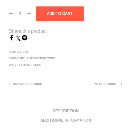
ADD TO CART
Share this product
SKU:
VGT003
CATEGORY:
AUTOMOTIVE TEES
TAGS:
T-SHIRTS
,
TEES
PREVIOUS PRODUCT
NEXT PRODUCT
DESCRIPTION
ADDITIONAL INFORMATION