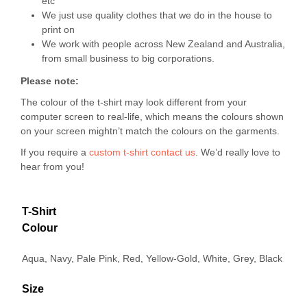
etc
We just use quality clothes that we do in the house to
print on
We work with people across New Zealand and Australia,
from small business to big corporations.
Please note:
The colour of the t-shirt may look different from your
computer screen to real-life, which means the colours shown
on your screen mightn’t match the colours on the garments.
If you require a
custom t-shirt
contact us
. We’d really love to
hear from you!
T-Shirt
Colour
Aqua, Navy, Pale Pink, Red, Yellow-Gold, White, Grey, Black
Size