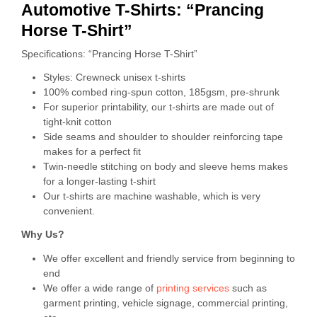
Automotive T-Shirts: “Prancing
Horse T-Shirt”
Specifications: “Prancing Horse T-Shirt”
Styles: Crewneck unisex t-shirts
100% combed ring-spun cotton, 185gsm, pre-shrunk
For superior printability, our t-shirts are made out of
tight-knit cotton
Side seams and shoulder to shoulder reinforcing tape
makes for a perfect fit
Twin-needle stitching on body and sleeve hems makes
for a longer-lasting t-shirt
Our t-shirts are machine washable, which is very
convenient.
Why Us?
We offer excellent and friendly service from beginning to
end
We offer a wide range of
printing services
such as
garment printing, vehicle signage, commercial printing,