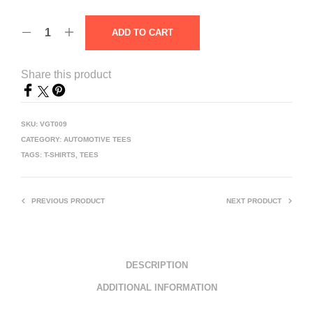
ADD TO CART
Share this product
SKU:
VGT009
CATEGORY:
AUTOMOTIVE TEES
TAGS:
T-SHIRTS
,
TEES
PREVIOUS PRODUCT
NEXT PRODUCT
DESCRIPTION
ADDITIONAL INFORMATION