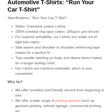
Automotive T-Shirts: “Run Your
Car T-Shirt”
Specifications: “Run Your Car T-Shirt”
Styles: Crewneck unisex t-shirts
100% combed ring-spun cotton, 185gsm, pre-shrunk
For superior printability, our t-shirts are made out of
tight-knit cotton
Side seams and shoulder to shoulder reinforcing tape
makes for a perfect fit
Twin-needle stitching on body and sleeve hems makes
for a longer-lasting t-shirt
Our t-shirts are machine washable, which is very
convenient.
Why Us?
We offer excellent and friendly service from beginning to
end
We offer a wide range of
printing services
such as
garment printing, vehicle signage, commercial printing,
etc