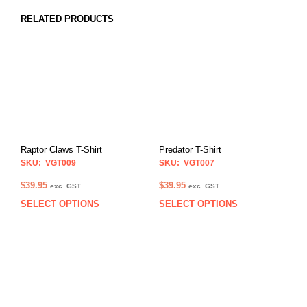
RELATED PRODUCTS
Raptor Claws T-Shirt
Predator T-Shirt
SKU: VGT009
SKU: VGT007
$
39.95
$
39.95
exc. GST
exc. GST
SELECT OPTIONS
SELECT OPTIONS
This
This
product
prod
has
has
multiple
multi
variants.
varia
The
The
options
opti
may
may