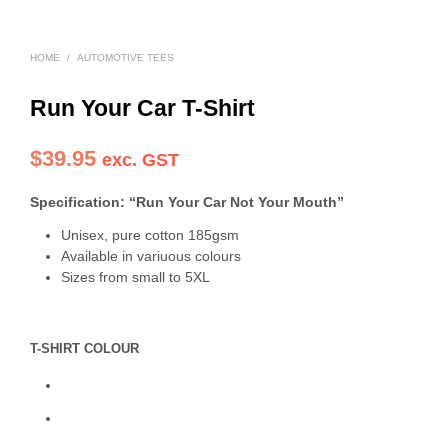
HOME
/
AUTOMOTIVE TEES
Run Your Car T-Shirt
$
39.95
exc. GST
Specification: “Run Your Car Not Your Mouth”
Unisex, pure cotton 185gsm
Available in variuous colours
Sizes from small to 5XL
T-SHIRT COLOUR