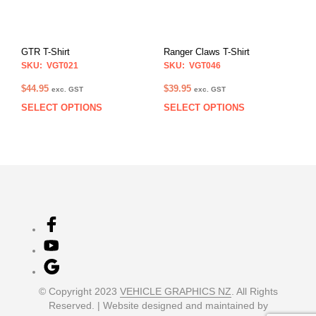
be
be
chosen
chos
on
on
GTR T-Shirt
Ranger Claws T-Shirt
the
the
SKU: VGT021
SKU: VGT046
product
prod
page
pag
$
44.95
$
39.95
exc. GST
exc. GST
SELECT OPTIONS
SELECT OPTIONS
This
This
product
prod
has
has
multiple
multi
variants.
varia
The
The
options
opti
may
may
be
be
chosen
chos
on
on
the
the
product
prod
© Copyright 2023
VEHICLE GRAPHICS NZ
. All Rights
page
pag
Reserved. | Website designed and maintained by