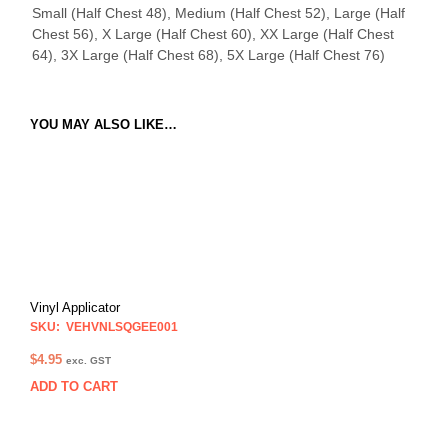
Small (Half Chest 48), Medium (Half Chest 52), Large (Half
Chest 56), X Large (Half Chest 60), XX Large (Half Chest
64), 3X Large (Half Chest 68), 5X Large (Half Chest 76)
YOU MAY ALSO LIKE…
Vinyl Applicator
SKU: VEHVNLSQGEE001
$
4.95
exc. GST
ADD TO CART