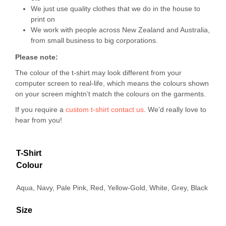
We just use quality clothes that we do in the house to
print on
We work with people across New Zealand and Australia,
from small business to big corporations.
Please note:
The colour of the t-shirt may look different from your
computer screen to real-life, which means the colours shown
on your screen mightn’t match the colours on the garments.
If you require a
custom t-shirt
contact us
. We’d really love to
hear from you!
T-Shirt
Colour
Aqua, Navy, Pale Pink, Red, Yellow-Gold, White, Grey, Black
Size