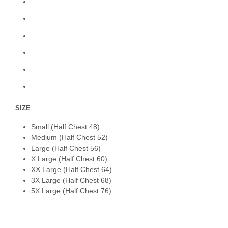
SIZE
Small (Half Chest 48)
Medium (Half Chest 52)
Large (Half Chest 56)
X Large (Half Chest 60)
XX Large (Half Chest 64)
3X Large (Half Chest 68)
5X Large (Half Chest 76)