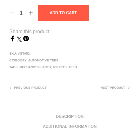
ADD TO CART
Share this product
SKU:
VGT052
CATEGORY:
AUTOMOTIVE TEES
TAGS:
MECHANIC T-SHIRTS
,
T-SHIRTS
,
TEES
PREVIOUS PRODUCT
NEXT PRODUCT
DESCRIPTION
ADDITIONAL INFORMATION