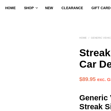
HOME
SHOP
NEW
CLEARANCE
GIFT CARD
HOME
/
GENERIC VEHI
Streak
Car D
$
89.95
exc. 
Generic 
Streak S