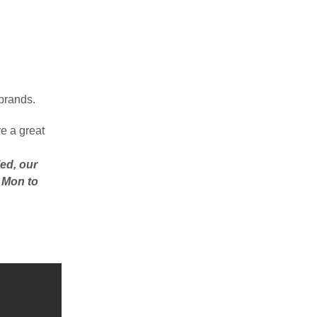
 brands.
e a great
ed, our
– Mon to