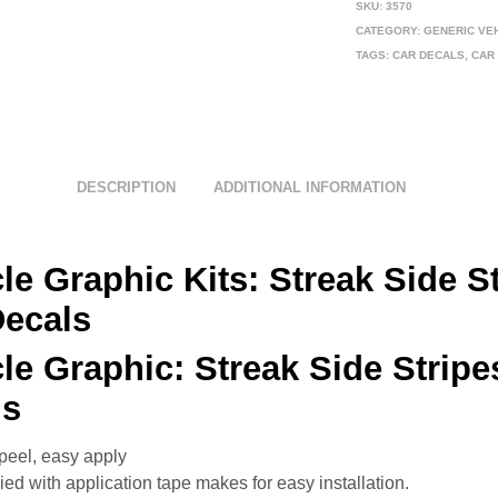
SKU:
3570
CATEGORY:
GENERIC VE
TAGS:
CAR DECALS
,
CAR
DESCRIPTION
ADDITIONAL INFORMATION
le Graphic Kits:
Streak Side S
Decals
cle Graphic:
Streak Side Stripe
ls
peel, easy apply
ed with application tape makes for easy installation.