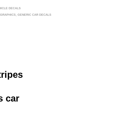
HICLE DECALS
 GRAPHICS
,
GENERIC CAR DECALS
tripes
s car