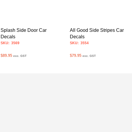
Splash Side Door Car
All Good Side Stripes Car
Decals
Decals
SKU: 3569
SKU: 3554
$
89.95
$
79.95
exc. GST
exc. GST
SELECT OPTIONS
SELECT OPTIONS
This
This
product
product
has
has
multiple
multiple
variants.
variants.
The
The
options
options
may
may
be
be
chosen
chosen