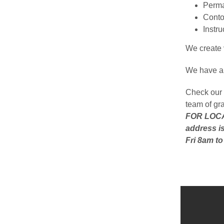
Perma
Conto
Instr
We create v
We have a 
Check our 
team of gr
FOR LOCAL
address is
Fri 8am t