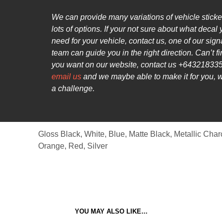
We can provide many variations of vehicle sticke
lots of options. If your not sure about what decal
need for your vehicle, contact us, one of our sig
team can guide you in the right direction. Can’t f
you want on our website, contact us +643218335
email us
and we maybe able to make it for you, 
a challenge.
Gloss Black, White, Blue, Matte Black, Metallic Char
Orange, Red, Silver
YOU MAY ALSO LIKE…