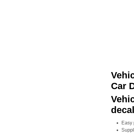
Vehic
Car 
Vehi
deca
Easy 
Suppli