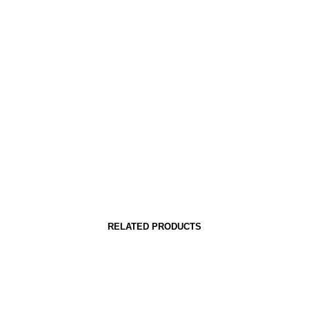
RELATED PRODUCTS