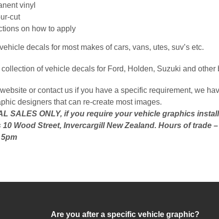
nent vinyl
ur-cut
uctions on how to apply
ehicle decals for most makes of cars, vans, utes, suv’s etc.
collection of vehicle decals for Ford, Holden, Suzuki and other
website or contact us if you have a specific requirement, we hav
aphic designers that can re-create most images.
 SALES ONLY, if you require your vehicle graphics install
 10 Wood Street, Invercargill New Zealand. Hours of trade 
o 5pm
Are you after a specific vehicle graphic?