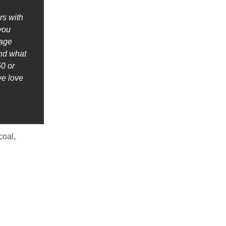
rs with
 you
nage
ind what
0 or
we love
coal,