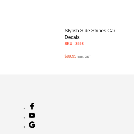
Stylish Side Stripes Car
Decals
SKU: 3558
$
89.95
exc. GST
SELECT OPTIONS
This
product
has
multiple
variants.
The
options
may
be
chosen