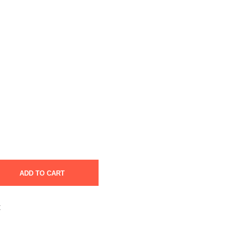
ADD TO CART
t