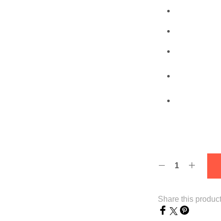
Share this produc