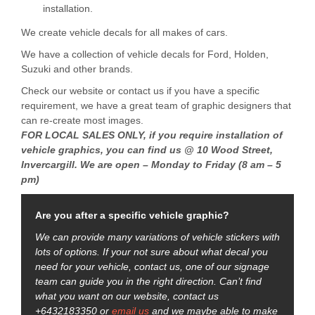
installation.
We create vehicle decals for all makes of cars.
We have a collection of vehicle decals for Ford, Holden,
Suzuki and other brands.
Check our website or contact us if you have a specific
requirement, we have a great team of graphic designers that
can re-create most images.
FOR LOCAL SALES ONLY, if you require installation of
vehicle graphics, you can find us @ 10 Wood Street,
Invercargill. We are open – Monday to Friday (8 am – 5
pm)
Are you after a specific vehicle graphic?
We can provide many variations of vehicle stickers with
lots of options. If your not sure about what decal you
need for your vehicle, contact us, one of our signage
team can guide you in the right direction. Can’t find
what you want on our website, contact us
+6432183350 or
email us
and we maybe able to make