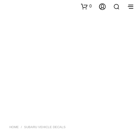
0
HOME
/
SUBARU VEHICLE DECALS