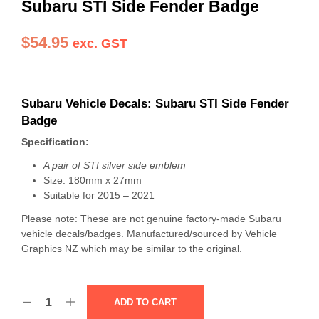
Subaru STI Side Fender Badge
$
54.95
exc. GST
Subaru Vehicle Decals: Subaru STI Side Fender
Badge
Specification:
A pair of STI silver side emblem
Size: 180mm x 27mm
Suitable for 2015 – 2021
Please note: These are not genuine factory-made Subaru
vehicle decals/badges. Manufactured/sourced by Vehicle
Graphics NZ which may be similar to the original.
ADD TO CART