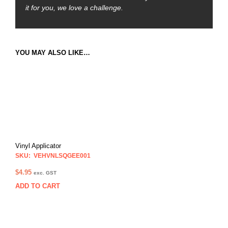
it for you, we love a challenge.
YOU MAY ALSO LIKE…
Vinyl Applicator
SKU: VEHVNLSQGEE001
$
4.95
exc. GST
ADD TO CART