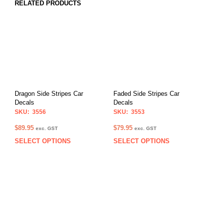
RELATED PRODUCTS
Dragon Side Stripes Car
Faded Side Stripes Car
Decals
Decals
SKU: 3556
SKU: 3553
$
89.95
$
79.95
exc. GST
exc. GST
SELECT OPTIONS
SELECT OPTIONS
This
This
product
prod
has
has
multiple
multi
variants.
varia
The
The
options
opti
may
may