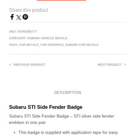
Share this product
SKU:
VEHSUB3777
CATEGORY:
SUBARU VEHICLE DECALS
TAGS:
CAR DECALS
,
CAR GRAPHICS
,
SUBARU CAR DECALS
PREVIOUS PRODUCT
NEXT PRODUCT
DESCRIPTION
Subaru STI Side Fender Badge
Subaru STI Side Fender Badge – STI silver side fender
emblem in one pair
This badge is supplied with application tape for easy