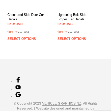
be
be
chosen
chos
on
on
Checkered Side Door Car
Lightening Bolt Side
the
the
Decals
Stripes Car Decals
product
prod
SKU: 3566
SKU: 3562
page
pag
$
89.95
$
89.95
exc. GST
exc. GST
SELECT OPTIONS
SELECT OPTIONS
This
This
product
prod
has
has
multiple
multi
variants.
varia
The
The
options
opti
may
may
be
be
chosen
chos
on
on
the
the
product
prod
© Copyright 2023
VEHICLE GRAPHICS NZ
. All Rights
page
pag
Reserved. | Website designed and maintained by