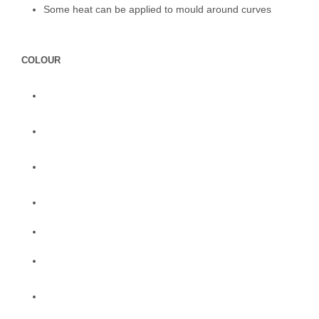
Some heat can be applied to mould around curves
COLOUR