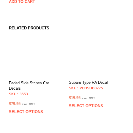
ADD TO CART
RELATED PRODUCTS
Subaru Type RA Decal
Faded Side Stripes Car
SKU: VEHSUB3775
Decals
SKU: 3553
$
19.95
exc. GST
$
79.95
exc. GST
SELECT OPTIONS
This
SELECT OPTIONS
This
prod
product
has
has
multi
multiple
varia