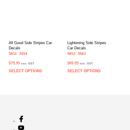
variants.
The
The
opti
options
may
may
be
be
chos
chosen
on
on
the
All Good Side Stripes Car
Lightening Side Stripes
the
prod
Decals
Car Decals
product
pag
SKU: 3554
SKU: 3563
page
$
79.95
$
89.95
exc. GST
exc. GST
SELECT OPTIONS
SELECT OPTIONS
This
This
product
prod
has
has
multiple
multi
variants.
varia
The
The
options
opti
may
may
be
be
chosen
chos