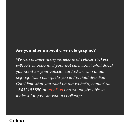
Are you after a specific vehicle graphic?
We can provide many variations of vehicle stickers
with lots of options. If your not sure about what decal
you need for your vehicle, contact us, one of our
signage team can guide you in the right direction.
Can’t find what you want on our website, contact us
+6432183350 or
email us
and we maybe able to
make it for you, we love a challenge.
Colour