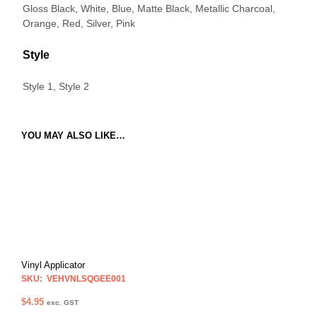
Gloss Black, White, Blue, Matte Black, Metallic Charcoal,
Orange, Red, Silver, Pink
Style
Style 1, Style 2
YOU MAY ALSO LIKE…
Vinyl Applicator
SKU: VEHVNLSQGEE001
$
4.95
exc. GST