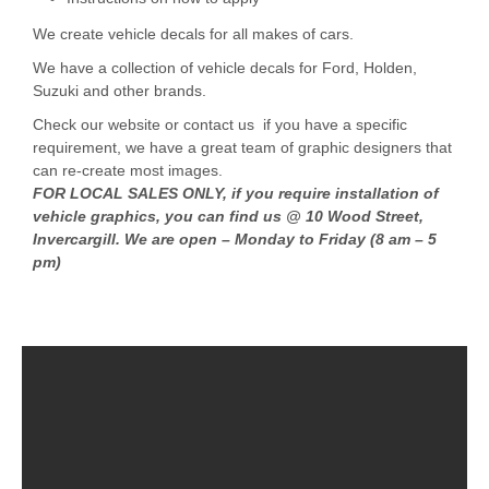
We create vehicle decals for all makes of cars.
We have a collection of vehicle decals for Ford, Holden,
Suzuki and other brands.
Check our website or contact us if you have a specific
requirement, we have a great team of graphic designers that
can re-create most images.
FOR LOCAL SALES ONLY, if you require installation of
vehicle graphics, you can find us @ 10 Wood Street,
Invercargill. We are open – Monday to Friday (8 am – 5
pm)