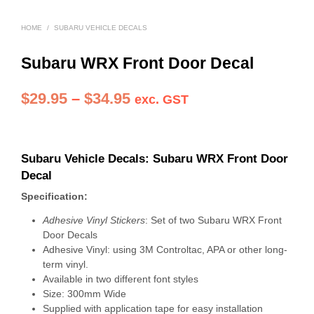
HOME
/
SUBARU VEHICLE DECALS
Subaru WRX Front Door Decal
Price
$
29.95
–
$
34.95
exc. GST
range:
$29.95
Subaru Vehicle Decals: Subaru WRX Front Door
through
Decal
$34.95
Specification:
Adhesive Vinyl Stickers
: Set of two Subaru WRX Front
Door Decals
Adhesive Vinyl: using 3M Controltac, APA or other long-
term vinyl.
Available in two different font styles
Size: 300mm Wide
Supplied with application tape for easy installation