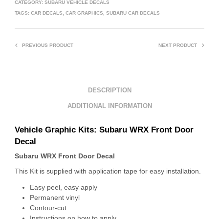
CATEGORY:
SUBARU VEHICLE DECALS
TAGS:
CAR DECALS
,
CAR GRAPHICS
,
SUBARU CAR DECALS
PREVIOUS PRODUCT
NEXT PRODUCT
DESCRIPTION
ADDITIONAL INFORMATION
Vehicle Graphic Kits:
Subaru WRX Front Door
Decal
Subaru WRX Front Door Decal
This Kit is supplied with application tape for easy installation.
Easy peel, easy apply
Permanent vinyl
Contour-cut
Instructions on how to apply