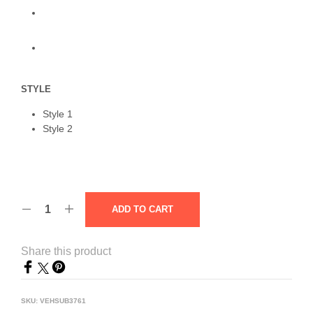
STYLE
Style 1
Style 2
ADD TO CART
Share this product
SKU:
VEHSUB3761