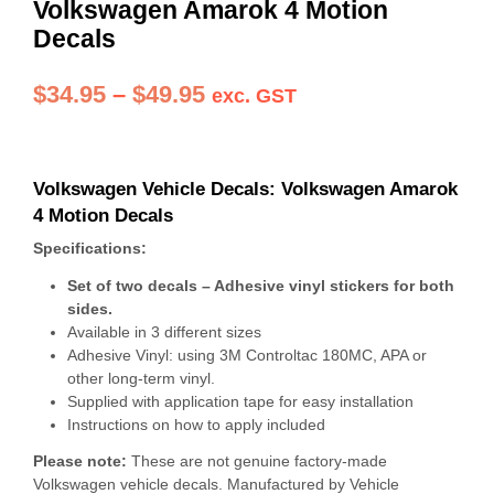
Volkswagen Amarok 4 Motion
Decals
Price
$
34.95
–
$
49.95
exc. GST
range:
$34.95
Volkswagen Vehicle Decals: Volkswagen Amarok
through
4 Motion Decals
$49.95
Specifications:
Set of two decals – Adhesive vinyl stickers for both
sides.
Available in 3 different sizes
Adhesive Vinyl: using 3M Controltac 180MC, APA or
other long-term vinyl.
Supplied with application tape for easy installation
Instructions on how to apply included
Please note:
These are not genuine factory-made
Volkswagen vehicle decals. Manufactured by Vehicle