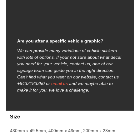
Are you after a specific vehicle graphic?
We can provide many variations of vehicle stickers
with lots of options. If your not sure about what decal
you need for your vehicle, contact us, one of our
signage team can guide you in the right direction.
Can’t find what you want on our website, contact us
+6432183350 or
email us
and we maybe able to
make it for you, we love a challenge.
Size
430mm x 49.5mm, 400mm x 46mm, 200mm x 23mm