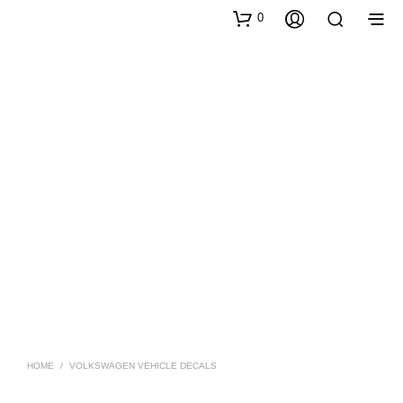
0
HOME
/
VOLKSWAGEN VEHICLE DECALS