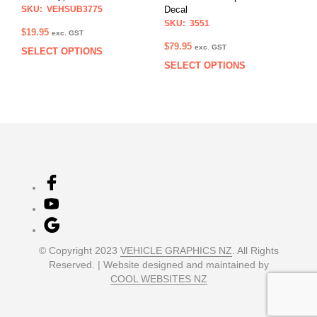
the
the
SKU: VEHSUB3775
Decal
prod
product
SKU: 3551
$
19.95
exc. GST
pag
page
$
79.95
exc. GST
SELECT OPTIONS
This
SELECT OPTIONS
This
product
prod
has
has
multiple
multi
variants.
varia
The
The
options
opti
may
may
be
be
chosen
chos
on
on
the
the
product
prod
page
© Copyright 2023
VEHICLE GRAPHICS NZ
. All Rights
pag
Reserved. | Website designed and maintained by
COOL WEBSITES NZ