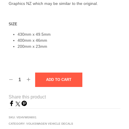
Graphics NZ which may be similar to the original.
SIZE
430mm x 49.5mm
400mm x 46mm
200mm x 23mm
ADD TO CART
Share this product
SKU:
VEHVWGN001
CATEGORY:
VOLKSWAGEN VEHICLE DECALS