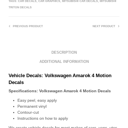
TAGS:
CAR DECALS
,
CAR GRAPHICS
,
MITSUBISHI CAR DECALS
,
MITSUBISHI
TRITON DECALS
PREVIOUS PRODUCT
NEXT PRODUCT
DESCRIPTION
ADDITIONAL INFORMATION
Vehicle Decals: Volkswagen Amarok 4 Motion
Decals
Specifications: Volkswagen Amarok 4 Motion Decals
Easy peel, easy apply
Permanent vinyl
Contour-cut
Instructions on how to apply
We create vehicle decals for most makes of cars, vans, utes,