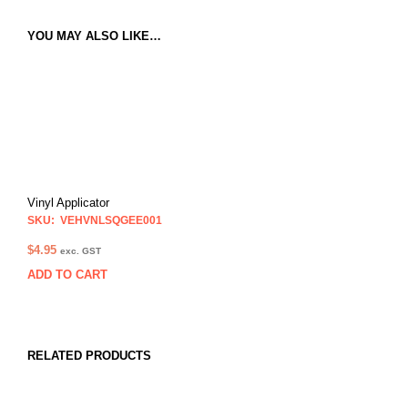
YOU MAY ALSO LIKE…
Vinyl Applicator
SKU: VEHVNLSQGEE001
$
4.95
exc. GST
ADD TO CART
RELATED PRODUCTS