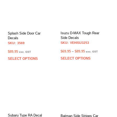
Isuzu D-MAX Tough Rear
Splash Side Door Car
Side Decals
Decals
SKU: VEHISU3253
SKU: 3569
Price
$
69.95
–
$
89.95
$
89.95
exc. GST
exc. GST
range:
SELECT OPTIONS
This
SELECT OPTIONS
This
$69.95
prod
product
through
has
has
$89.95
multi
multiple
varia
variants.
The
The
opti
options
may
may
be
be
chos
chosen
on
on
Subaru Type RA Decal
Batman Side Stripes Car