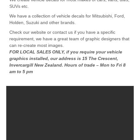
SUVs etc.
We have a collection of vehicle decals for Mitsubishi, Ford,
Holden, Suzuki and other brands.
Check our website or contact us if you have a specific
requirement, we have a great team of graphic designers that
can re-create most images.
FOR LOCAL SALES ONLY, if you require your vehicle
graphics installed, our address is 15 The Crescent,
Invercargill New Zealand. Hours of trade – Mon to Fri 8
am to 5 pm