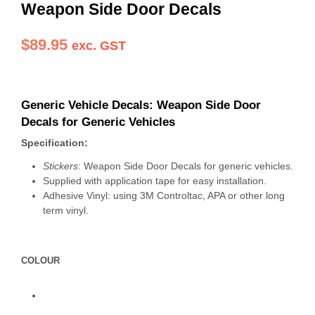
Weapon Side Door Decals
$
89.95
exc. GST
Generic Vehicle Decals: Weapon Side Door
Decals for Generic Vehicles
Specification:
Stickers
: Weapon Side Door Decals for generic vehicles.
Supplied with application tape for easy installation.
Adhesive Vinyl: using 3M Controltac, APA or other long
term vinyl.
COLOUR