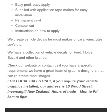
Easy peel, easy apply
Supplied with application tape makes for easy
installation.
Permanent vinyl
Contour-cut
Instructions on how to apply
We create vehicle decals for most makes of cars, vans, utes,
suv’s etc.
We have a collection of vehicle decals for Ford, Holden,
Suzuki and other brands.
Check our website or contact us if you have a specific
requirement, we have a great team of graphic designers that
can re-create most images.
FOR LOCAL SALES ONLY, if you require your vehicle
graphics installed, our address is 10 Wood Street,
Invercargill New Zealand. Hours of trade – Mon to Fri
8am to 5pm