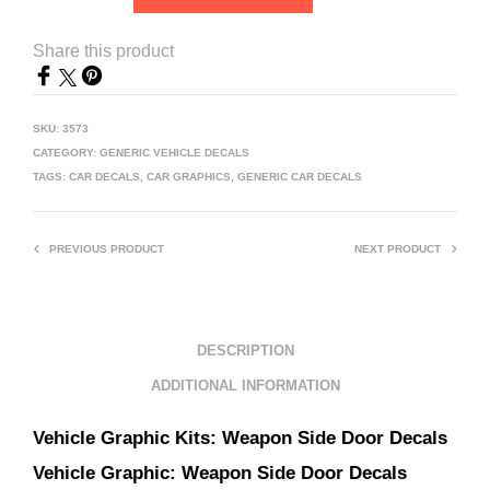
Share this product
SKU:
3573
CATEGORY:
GENERIC VEHICLE DECALS
TAGS:
CAR DECALS
,
CAR GRAPHICS
,
GENERIC CAR DECALS
PREVIOUS PRODUCT
NEXT PRODUCT
DESCRIPTION
ADDITIONAL INFORMATION
Vehicle Graphic Kits:
Weapon Side Door Decals
Vehicle Graphic:
Weapon Side Door Decals