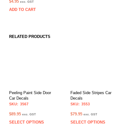
$
4.95
exc. GST
ADD TO CART
RELATED PRODUCTS
Peeling Paint Side Door
Faded Side Stripes Car
Car Decals
Decals
SKU: 3567
SKU: 3553
$
89.95
$
79.95
exc. GST
exc. GST
SELECT OPTIONS
SELECT OPTIONS
This
This
product
prod
has
has