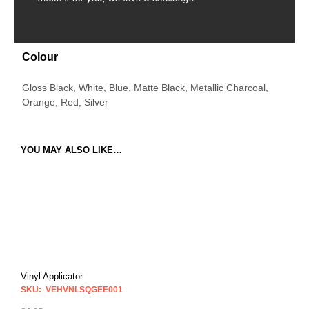
Colour
Gloss Black, White, Blue, Matte Black, Metallic Charcoal,
Orange, Red, Silver
YOU MAY ALSO LIKE…
Vinyl Applicator
SKU: VEHVNLSQGEE001