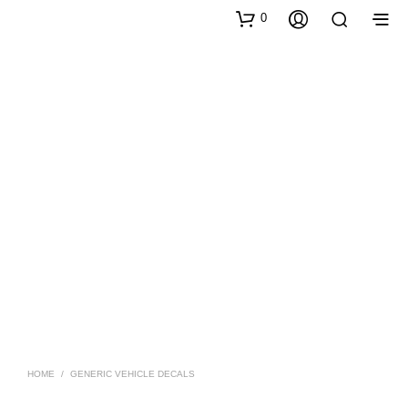
0
HOME
/
GENERIC VEHICLE DECALS