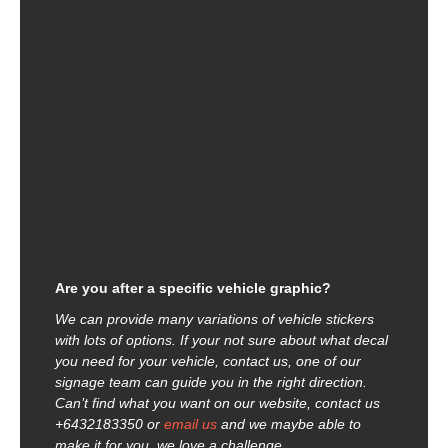
Are you after a specific vehicle graphic?
We can provide many variations of vehicle stickers
with lots of options. If your not sure about what decal
you need for your vehicle, contact us, one of our
signage team can guide you in the right direction.
Can’t find what you want on our website, contact us
+6432183350 or
email us
and we maybe able to
make it for you, we love a challenge.