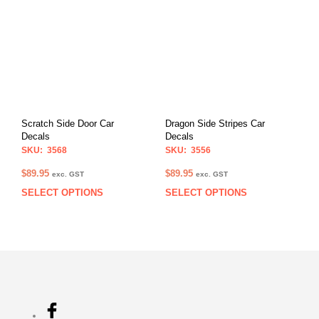
multiple
multi
variants.
varia
The
The
options
opti
may
may
be
be
chosen
chos
on
on
Scratch Side Door Car
Dragon Side Stripes Car
the
the
Decals
Decals
product
prod
SKU: 3568
SKU: 3556
page
pag
$
89.95
$
89.95
exc. GST
exc. GST
SELECT OPTIONS
SELECT OPTIONS
This
This
product
prod
has
has
multiple
multi
variants.
varia
The
The
options
opti
may
may
be
be