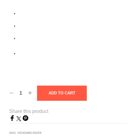
ADD TO CART
Share this product
SKU:
VEHGNRC35059