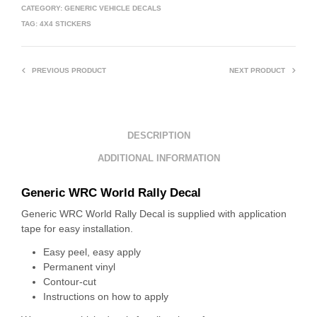
CATEGORY:
GENERIC VEHICLE DECALS
TAG:
4X4 STICKERS
PREVIOUS PRODUCT
NEXT PRODUCT
DESCRIPTION
ADDITIONAL INFORMATION
Generic WRC World Rally Decal
Generic WRC World Rally Decal is supplied with application
tape for easy installation.
Easy peel, easy apply
Permanent vinyl
Contour-cut
Instructions on how to apply