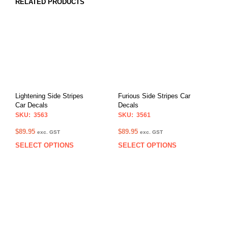
RELATED PRODUCTS
Lightening Side Stripes
Furious Side Stripes Car
Car Decals
Decals
SKU: 3563
SKU: 3561
$
89.95
$
89.95
exc. GST
exc. GST
SELECT OPTIONS
SELECT OPTIONS
This
This
product
prod
has
has
multiple
multi
variants.
varia
The
The
options
opti
may
may