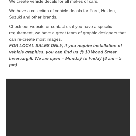
We create vehicle decals for all makes of cars.
We have a collection of vehicle decals for Ford, Holden,
Suzuki and other brands.
Check our website or contact us if you have a specific
requirement, we have a great team of graphic designers that
can re-create most images.
FOR LOCAL SALES ONLY, if you require installation of
vehicle graphics, you can find us @ 10 Wood Street,
Invercargill. We are open – Monday to Friday (8 am – 5
pm)