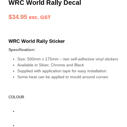
WRC World Rally Decal
$
34.95
exc. GST
WRC World Rally Sticker
Specification:
Size: 500mm x 175mm –
two self-adhesive vinyl stickers
Available in Silver, Chrome and Black
Supplied with application tape for easy installation.
Some heat can be applied to mould around curves
COLOUR