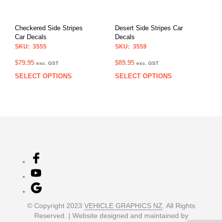
be
be
chosen
chos
on
on
Checkered Side Stripes
Desert Side Stripes Car
the
the
Car Decals
Decals
product
prod
SKU: 3555
SKU: 3559
page
pag
$
79.95
$
89.95
exc. GST
exc. GST
SELECT OPTIONS
SELECT OPTIONS
This
This
product
prod
has
has
multiple
multi
variants.
varia
The
The
options
opti
may
may
be
be
chosen
chos
on
on
the
the
product
prod
© Copyright 2023
VEHICLE GRAPHICS NZ
. All Rights
page
pag
Reserved. | Website designed and maintained by