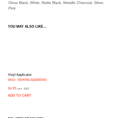
Gloss Black, White, Matte Black, Metallic Charcoal, Silver,
Pink
YOU MAY ALSO LIKE…
Vinyl Applicator
SKU: VEHVNLSQGEE001
$
4.95
exc. GST
ADD TO CART