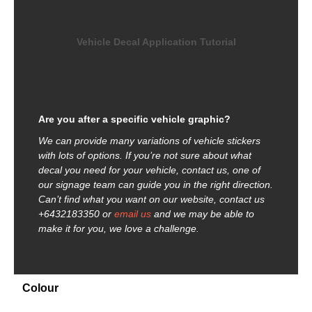
Vehicle Decal Application Tutorial
Are you after a specific vehicle graphic?
We can provide many variations of vehicle stickers
with lots of options. If you’re not sure about what
decal you need for your vehicle, contact us, one of
our signage team can guide you in the right direction.
Can’t find what you want on our website, contact us
+6432183350 or
email us
and we may be able to
make it for you, we love a challenge.
Colour