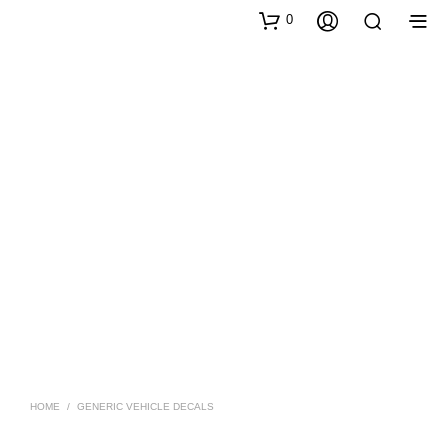
0
HOME
/
GENERIC VEHICLE DECALS