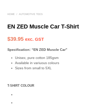
HOME
/
AUTOMOTIVE TEES
EN ZED Muscle Car T-Shirt
$
39.95
exc. GST
Specification: “EN ZED Muscle Car”
Unisex, pure cotton 185gsm
Available in variuous colours
Sizes from small to 5XL
T-SHIRT COLOUR