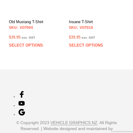
be
be
chosen
chos
on
on
Old Mustang T-Shirt
Insane T-Shirt
the
the
SKU: VGT004
SKU: VGT019
product
prod
page
pag
$
39.95
$
39.95
exc. GST
exc. GST
SELECT OPTIONS
SELECT OPTIONS
This
This
product
prod
has
has
multiple
multi
variants.
varia
The
The
options
opti
may
may
be
be
chosen
chos
on
on
the
the
product
prod
© Copyright 2023
VEHICLE GRAPHICS NZ
. All Rights
page
pag
Reserved. | Website designed and maintained by