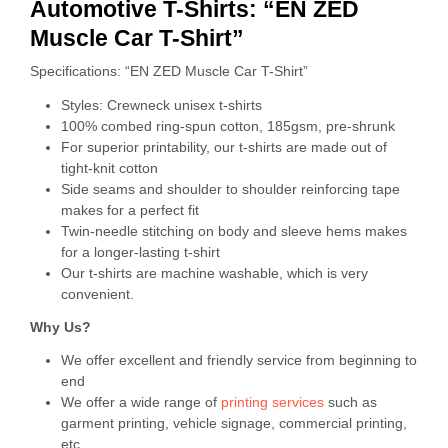
Automotive T-Shirts: “EN ZED
Muscle Car T-Shirt”
Specifications: “EN ZED Muscle Car T-Shirt”
Styles: Crewneck unisex t-shirts
100% combed ring-spun cotton, 185gsm, pre-shrunk
For superior printability, our t-shirts are made out of
tight-knit cotton
Side seams and shoulder to shoulder reinforcing tape
makes for a perfect fit
Twin-needle stitching on body and sleeve hems makes
for a longer-lasting t-shirt
Our t-shirts are machine washable, which is very
convenient.
Why Us?
We offer excellent and friendly service from beginning to
end
We offer a wide range of
printing services
such as
garment printing, vehicle signage, commercial printing,
etc