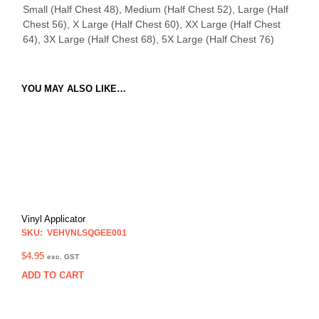
Small (Half Chest 48), Medium (Half Chest 52), Large (Half
Chest 56), X Large (Half Chest 60), XX Large (Half Chest
64), 3X Large (Half Chest 68), 5X Large (Half Chest 76)
YOU MAY ALSO LIKE…
Vinyl Applicator
SKU: VEHVNLSQGEE001
$
4.95
exc. GST
ADD TO CART