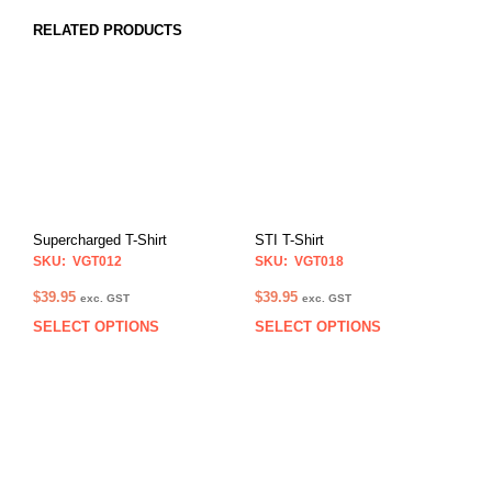
RELATED PRODUCTS
Supercharged T-Shirt
STI T-Shirt
SKU: VGT012
SKU: VGT018
$
39.95
$
39.95
exc. GST
exc. GST
SELECT OPTIONS
SELECT OPTIONS
This
This
product
prod
has
has
multiple
multi
variants.
varia
The
The
options
opti
may
may