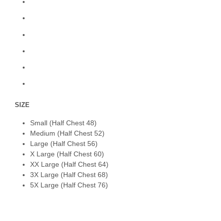
SIZE
Small (Half Chest 48)
Medium (Half Chest 52)
Large (Half Chest 56)
X Large (Half Chest 60)
XX Large (Half Chest 64)
3X Large (Half Chest 68)
5X Large (Half Chest 76)