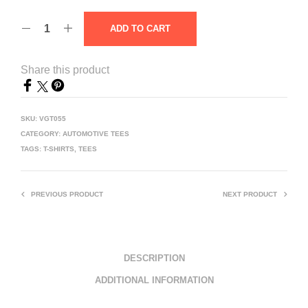
ADD TO CART
Share this product
SKU:
VGT055
CATEGORY:
AUTOMOTIVE TEES
TAGS:
T-SHIRTS
,
TEES
PREVIOUS PRODUCT
NEXT PRODUCT
DESCRIPTION
ADDITIONAL INFORMATION