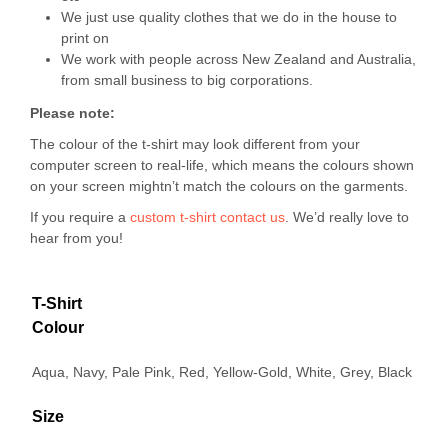
We just use quality clothes that we do in the house to
print on
We work with people across New Zealand and Australia,
from small business to big corporations.
Please note:
The colour of the t-shirt may look different from your
computer screen to real-life, which means the colours shown
on your screen mightn’t match the colours on the garments.
If you require a
custom t-shirt
contact us
. We’d really love to
hear from you!
T-Shirt
Colour
Aqua, Navy, Pale Pink, Red, Yellow-Gold, White, Grey, Black
Size