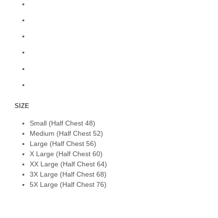
SIZE
Small (Half Chest 48)
Medium (Half Chest 52)
Large (Half Chest 56)
X Large (Half Chest 60)
XX Large (Half Chest 64)
3X Large (Half Chest 68)
5X Large (Half Chest 76)