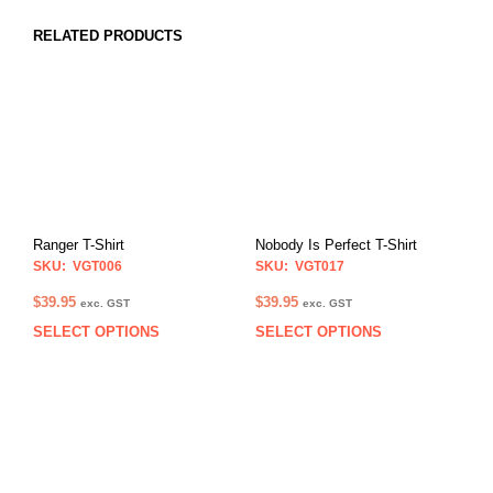
RELATED PRODUCTS
Ranger T-Shirt
Nobody Is Perfect T-Shirt
SKU: VGT006
SKU: VGT017
$
39.95
$
39.95
exc. GST
exc. GST
SELECT OPTIONS
SELECT OPTIONS
This
This
product
prod
has
has
multiple
multi
variants.
varia
The
The
options
opti