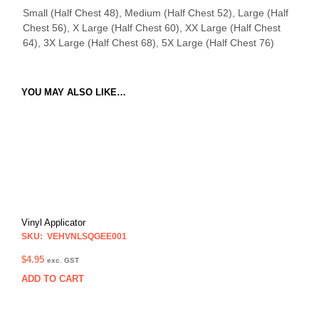
Small (Half Chest 48), Medium (Half Chest 52), Large (Half
Chest 56), X Large (Half Chest 60), XX Large (Half Chest
64), 3X Large (Half Chest 68), 5X Large (Half Chest 76)
YOU MAY ALSO LIKE…
Vinyl Applicator
SKU: VEHVNLSQGEE001
$
4.95
exc. GST
ADD TO CART