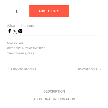
ADD TO CART
Share this product
SKU:
VGT020
CATEGORY:
AUTOMOTIVE TEES
TAGS:
T-SHIRTS
,
TEES
PREVIOUS PRODUCT
NEXT PRODUCT
DESCRIPTION
ADDITIONAL INFORMATION