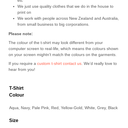
etc
We just use quality clothes that we do in the house to
print on
We work with people across New Zealand and Australia,
from small business to big corporations.
Please note:
The colour of the t-shirt may look different from your
computer screen to real-life, which means the colours shown
on your screen mightn’t match the colours on the garments.
If you require a
custom t-shirt
contact us
. We’d really love to
hear from you!
T-Shirt
Colour
Aqua, Navy, Pale Pink, Red, Yellow-Gold, White, Grey, Black
Size