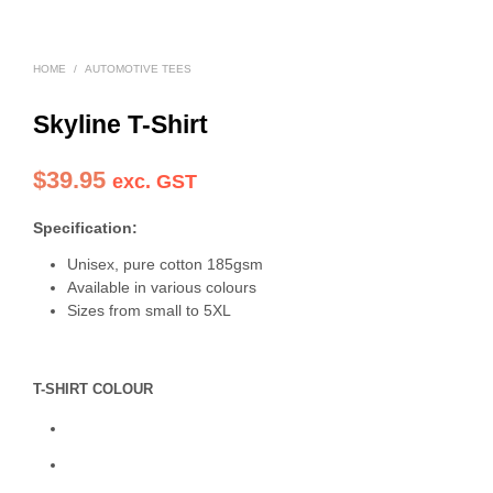
HOME
/
AUTOMOTIVE TEES
Skyline T-Shirt
$
39.95
exc. GST
Specification:
Unisex, pure cotton 185gsm
Available in various colours
Sizes from small to 5XL
T-SHIRT COLOUR