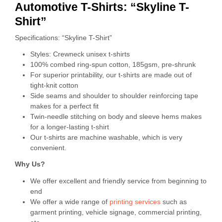
Automotive T-Shirts: “Skyline T-
Shirt”
Specifications: “Skyline T-Shirt”
Styles: Crewneck unisex t-shirts
100% combed ring-spun cotton, 185gsm, pre-shrunk
For superior printability, our t-shirts are made out of
tight-knit cotton
Side seams and shoulder to shoulder reinforcing tape
makes for a perfect fit
Twin-needle stitching on body and sleeve hems makes
for a longer-lasting t-shirt
Our t-shirts are machine washable, which is very
convenient.
Why Us?
We offer excellent and friendly service from beginning to
end
We offer a wide range of
printing services
such as
garment printing, vehicle signage, commercial printing,