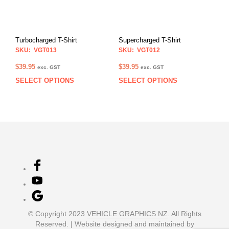
may
may
be
be
chosen
chos
on
on
Turbocharged T-Shirt
Supercharged T-Shirt
the
the
SKU: VGT013
SKU: VGT012
product
prod
page
pag
$
39.95
$
39.95
exc. GST
exc. GST
SELECT OPTIONS
SELECT OPTIONS
This
This
product
prod
has
has
multiple
multi
variants.
varia
The
The
options
opti
may
may
be
be
chosen
chos
on
on
the
the
product
prod
© Copyright 2023
VEHICLE GRAPHICS NZ
. All Rights
page
pag
Reserved. | Website designed and maintained by