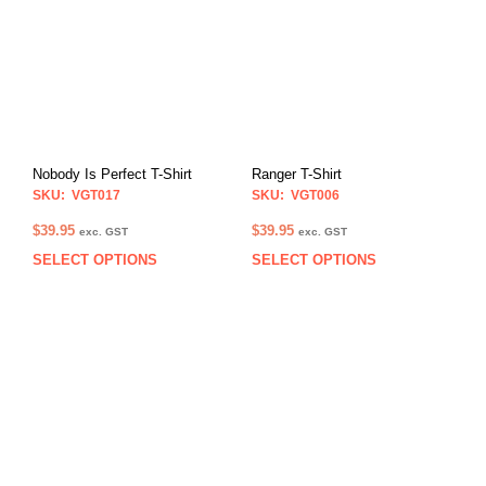
Nobody Is Perfect T-Shirt
Ranger T-Shirt
SKU: VGT017
SKU: VGT006
$
39.95
$
39.95
exc. GST
exc. GST
SELECT OPTIONS
SELECT OPTIONS
This
This
product
prod
has
has
multiple
multi
variants.
varia
The
The
options
opti
may
may
be
be
chosen
chos