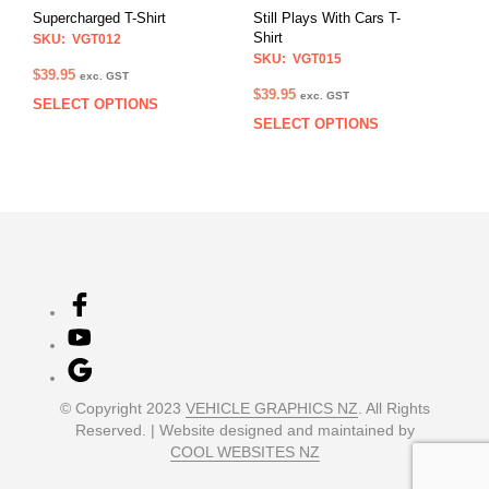
on
on
Supercharged T-Shirt
Still Plays With Cars T-
the
the
Shirt
SKU: VGT012
product
prod
SKU: VGT015
page
pag
$
39.95
exc. GST
$
39.95
exc. GST
SELECT OPTIONS
This
SELECT OPTIONS
This
product
prod
has
has
multiple
multi
variants.
varia
The
The
options
opti
may
may
be
be
chosen
chos
on
on
the
the
product
prod
page
© Copyright 2023
VEHICLE GRAPHICS NZ
. All Rights
pag
Reserved. | Website designed and maintained by
COOL WEBSITES NZ