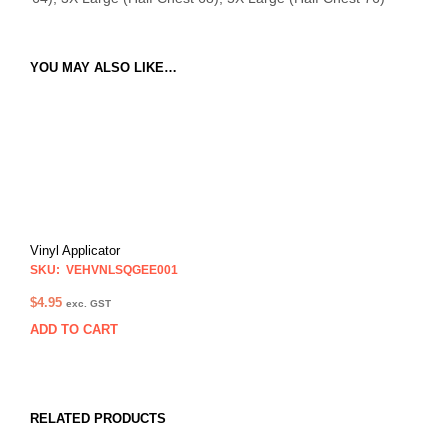
YOU MAY ALSO LIKE…
Vinyl Applicator
SKU: VEHVNLSQGEE001
$
4.95
exc. GST
ADD TO CART
RELATED PRODUCTS