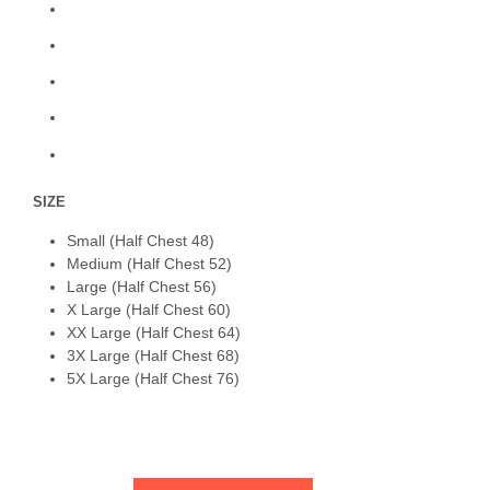
SIZE
Small (Half Chest 48)
Medium (Half Chest 52)
Large (Half Chest 56)
X Large (Half Chest 60)
XX Large (Half Chest 64)
3X Large (Half Chest 68)
5X Large (Half Chest 76)