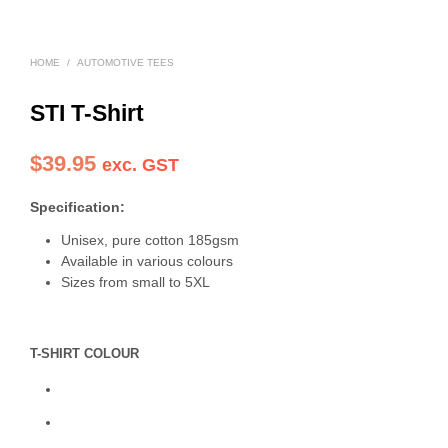
HOME
/
AUTOMOTIVE TEES
STI T-Shirt
$
39.95
exc. GST
Specification:
Unisex, pure cotton 185gsm
Available in various colours
Sizes from small to 5XL
T-SHIRT COLOUR