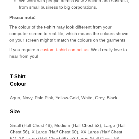
We work with people across New Zealand and Australia,
from small business to big corporations.
Please note:
The colour of the t-shirt may look different from your
computer screen to real-life, which means the colours shown
on your screen mightn’t match the colours on the garments.
If you require a
custom t-shirt
contact us
. We’d really love to
hear from you!
T-Shirt
Colour
Aqua, Navy, Pale Pink, Yellow-Gold, White, Grey, Black
Size
Small (Half Chest 48), Medium (Half Chest 52), Large (Half
Chest 56), X Large (Half Chest 60), XX Large (Half Chest
64), 3X Large (Half Chest 68), 5X Large (Half Chest 76)