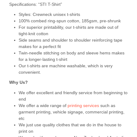
Specifications: “STI T-Shirt”
Styles: Crewneck unisex t-shirts
100% combed ring-spun cotton, 185gsm, pre-shrunk
For superior printability, our t-shirts are made out of
tight-knit cotton
Side seams and shoulder to shoulder reinforcing tape
makes for a perfect fit
Twin-needle stitching on body and sleeve hems makes
for a longer-lasting t-shirt
Our t-shirts are machine washable, which is very
convenient.
Why Us?
We offer excellent and friendly service from beginning to
end
We offer a wide range of
printing services
such as
garment printing, vehicle signage, commercial printing,
etc
We just use quality clothes that we do in the house to
print on