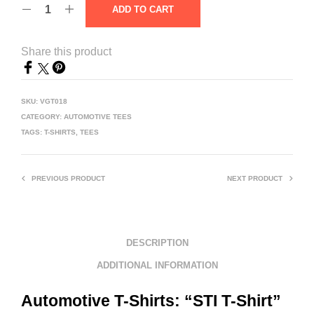
ADD TO CART
Share this product
SKU:
VGT018
CATEGORY:
AUTOMOTIVE TEES
TAGS:
T-SHIRTS
,
TEES
PREVIOUS PRODUCT
NEXT PRODUCT
DESCRIPTION
ADDITIONAL INFORMATION
Automotive T-Shirts: “STI T-Shirt”