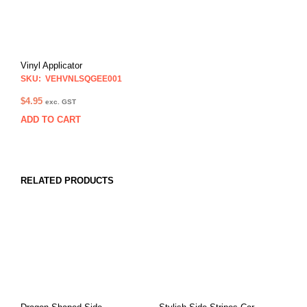
Vinyl Applicator
SKU: VEHVNLSQGEE001
$
4.95
exc. GST
ADD TO CART
RELATED PRODUCTS