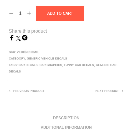
ADD TO CART
Share this product
SKU:
VEHGNRC3590
CATEGORY:
GENERIC VEHICLE DECALS
TAGS:
CAR DECALS
,
CAR GRAPHICS
,
FUNNY CAR DECALS
,
GENERIC CAR
DECALS
PREVIOUS PRODUCT
NEXT PRODUCT
DESCRIPTION
ADDITIONAL INFORMATION