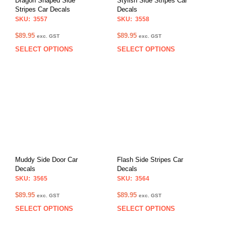
Dragon Shaped Side
Stylish Side Stripes Car
Stripes Car Decals
Decals
SKU: 3557
SKU: 3558
$
89.95
$
89.95
exc. GST
exc. GST
SELECT OPTIONS
SELECT OPTIONS
This
This
product
prod
has
has
multiple
multi
variants.
varia
The
The
options
opti
may
may
be
be
chosen
chos
on
on
Muddy Side Door Car
Flash Side Stripes Car
the
the
Decals
Decals
product
prod
SKU: 3565
SKU: 3564
page
pag
$
89.95
$
89.95
exc. GST
exc. GST
SELECT OPTIONS
SELECT OPTIONS
This
This
product
prod