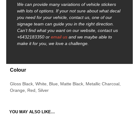
We can provide many variations of vehicle stickers
with lots of options. If your not sure about what decal
you need for your vehicle, contact us, one of our
signage team can guide you in the right direction.
Can’t find what you want on our website, contact us
+6432183350 or
email us
and we maybe able to
make it for you, we love a challenge.
Colour
Gloss Black, White, Blue, Matte Black, Metallic Charcoal,
Orange, Red, Silver
YOU MAY ALSO LIKE…