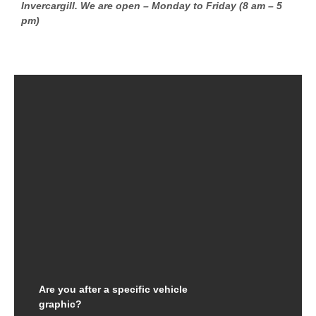
Invercargill. We are open – Monday to Friday (8 am – 5
pm)
Are you after a specific vehicle
graphic?