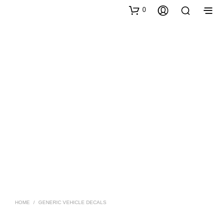
0
HOME
/
GENERIC VEHICLE DECALS