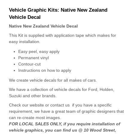
Vehicle Graphic Kits:
Native New Zealand
Vehicle Decal
Native New Zealand Vehicle Decal
This Kit is supplied with application tape which makes for
easy installation.
Easy peel, easy apply
Permanent vinyl
Contour-cut
Instructions on how to apply
We create vehicle decals for all makes of cars.
We have a collection of vehicle decals for Ford, Holden,
Suzuki and other brands.
Check our website or contact us if you have a specific
requirement, we have a great team of graphic designers that
can re-create most images.
FOR LOCAL SALES ONLY, if you require installation of
vehicle graphics, you can find us @ 10 Wood Street,