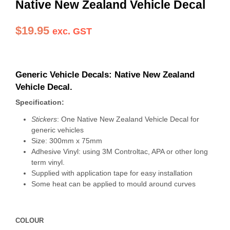
Native New Zealand Vehicle Decal
$
19.95
exc. GST
Generic Vehicle Decals: Native New Zealand
Vehicle Decal.
Specification:
Stickers
: One Native New Zealand Vehicle Decal for
generic vehicles
Size: 300mm x 75mm
Adhesive Vinyl: using 3M Controltac, APA or other long
term vinyl.
Supplied with application tape for easy installation
Some heat can be applied to mould around curves
COLOUR