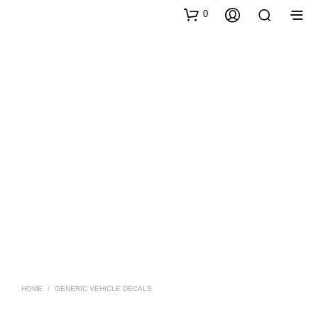
0
HOME
/
GENERIC VEHICLE DECALS