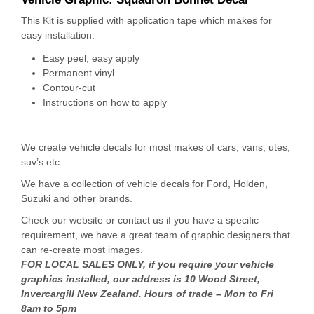
This Kit is supplied with application tape which makes for
easy installation.
Easy peel, easy apply
Permanent vinyl
Contour-cut
Instructions on how to apply
We create vehicle decals for most makes of cars, vans, utes,
suv’s etc.
We have a collection of vehicle decals for Ford, Holden,
Suzuki and other brands.
Check our website or contact us if you have a specific
requirement, we have a great team of graphic designers that
can re-create most images.
FOR LOCAL SALES ONLY, if you require your vehicle
graphics installed, our address is 10 Wood Street,
Invercargill New Zealand. Hours of trade – Mon to Fri
8am to 5pm