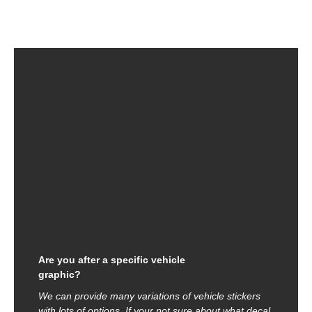
Are you after a specific vehicle
graphic?
We can provide many variations of vehicle stickers
with lots of options. If your not sure about what decal