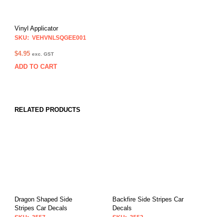
Vinyl Applicator
SKU: VEHVNLSQGEE001
$
4.95
exc. GST
ADD TO CART
RELATED PRODUCTS
Dragon Shaped Side
Backfire Side Stripes Car
Stripes Car Decals
Decals