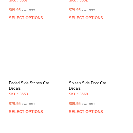
SKU: 3557
SKU: 3552
$
89.95
$
79.95
exc. GST
exc. GST
SELECT OPTIONS
SELECT OPTIONS
This
This
product
prod
has
has
multiple
multi
variants.
varia
The
The
options
opti
may
may
be
be
chosen
chos
on
on
Faded Side Stripes Car
Splash Side Door Car
the
the
Decals
Decals
product
prod
SKU: 3553
SKU: 3569
page
pag
$
79.95
$
89.95
exc. GST
exc. GST
SELECT OPTIONS
SELECT OPTIONS
This
This
product
prod
has
has
multiple
multi