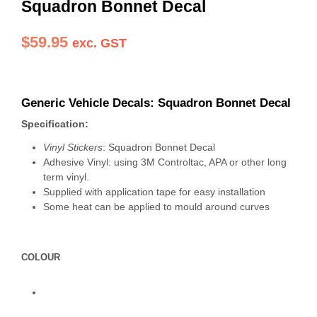
Squadron Bonnet Decal
$
59.95
exc. GST
Generic Vehicle Decals: Squadron Bonnet Decal
Specification:
Vinyl Stickers
: Squadron Bonnet Decal
Adhesive Vinyl: using 3M Controltac, APA or other long
term vinyl.
Supplied with application tape for easy installation
Some heat can be applied to mould around curves
COLOUR