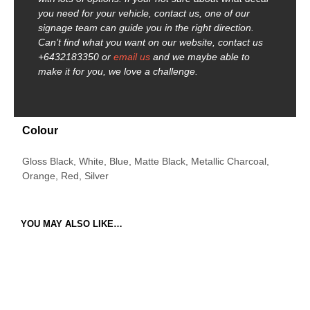
you need for your vehicle, contact us, one of our
signage team can guide you in the right direction.
Can’t find what you want on our website, contact us
+6432183350 or
email us
and we maybe able to
make it for you, we love a challenge.
Colour
Gloss Black, White, Blue, Matte Black, Metallic Charcoal,
Orange, Red, Silver
YOU MAY ALSO LIKE…