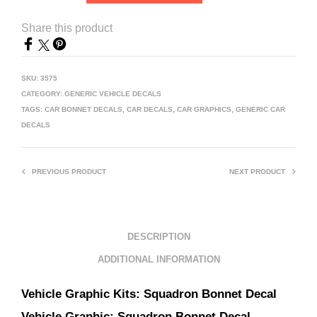
Share this product
SKU:
3575
CATEGORY:
GENERIC VEHICLE DECALS
TAGS:
CAR BONNET DECALS
,
CAR DECALS
,
CAR GRAPHICS
,
GENERIC CAR
DECALS
PREVIOUS PRODUCT
NEXT PRODUCT
DESCRIPTION
ADDITIONAL INFORMATION
Vehicle Graphic Kits:
Squadron Bonnet Decal
Vehicle Graphic:
Squadron Bonnet Decal