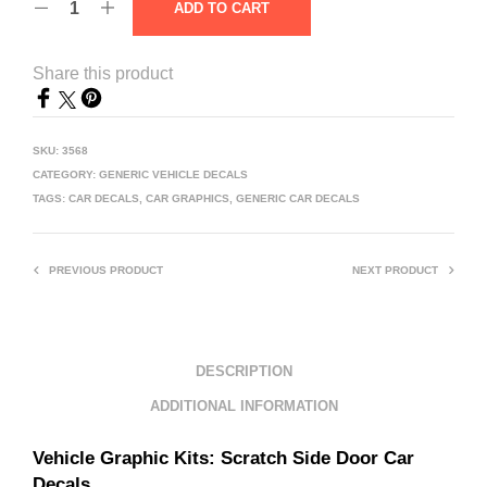
ADD TO CART
Share this product
SKU:
3568
CATEGORY:
GENERIC VEHICLE DECALS
TAGS:
CAR DECALS
,
CAR GRAPHICS
,
GENERIC CAR DECALS
PREVIOUS PRODUCT
NEXT PRODUCT
DESCRIPTION
ADDITIONAL INFORMATION
Vehicle Graphic Kits:
Scratch Side Door Car
Decals