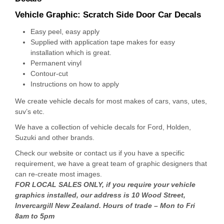
Vehicle Graphic:
Scratch Side Door Car Decals
Easy peel, easy apply
Supplied with application tape makes for easy
installation which is great.
Permanent vinyl
Contour-cut
Instructions on how to apply
We create vehicle decals for most makes of cars, vans, utes,
suv’s etc.
We have a collection of vehicle decals for Ford, Holden,
Suzuki and other brands.
Check our website or contact us if you have a specific
requirement, we have a great team of graphic designers that
can re-create most images.
FOR LOCAL SALES ONLY, if you require your vehicle
graphics installed, our address is 10 Wood Street,
Invercargill New Zealand. Hours of trade – Mon to Fri
8am to 5pm