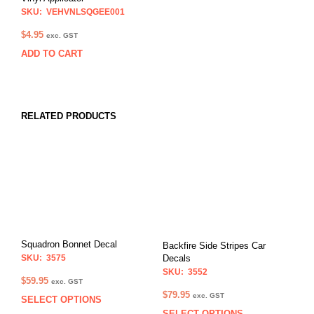
SKU: VEHVNLSQGEE001
$
4.95
exc. GST
ADD TO CART
RELATED PRODUCTS
Squadron Bonnet Decal
Backfire Side Stripes Car
SKU: 3575
Decals
SKU: 3552
$
59.95
exc. GST
$
79.95
exc. GST
SELECT OPTIONS
This
SELECT OPTIONS