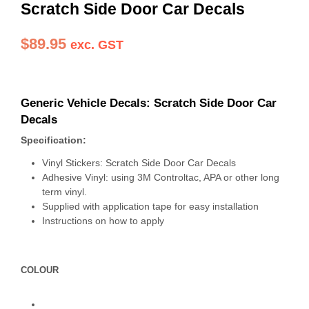
Scratch Side Door Car Decals
$
89.95
exc. GST
Generic Vehicle Decals: Scratch Side Door Car
Decals
Specification:
Vinyl Stickers: Scratch Side Door Car Decals
Adhesive Vinyl: using 3M Controltac, APA or other long
term vinyl.
Supplied with application tape for easy installation
Instructions on how to apply
COLOUR