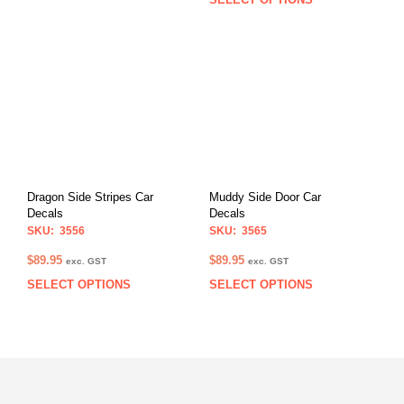
This
product
prod
has
has
multiple
multi
variants.
varia
The
The
options
opti
may
may
be
be
chosen
chos
on
on
the
Dragon Side Stripes Car
Muddy Side Door Car
the
product
Decals
Decals
prod
page
SKU: 3556
SKU: 3565
pag
$
89.95
$
89.95
exc. GST
exc. GST
SELECT OPTIONS
SELECT OPTIONS
This
This
product
prod
has
has
multiple
multi
variants.
varia
The
The
options
opti