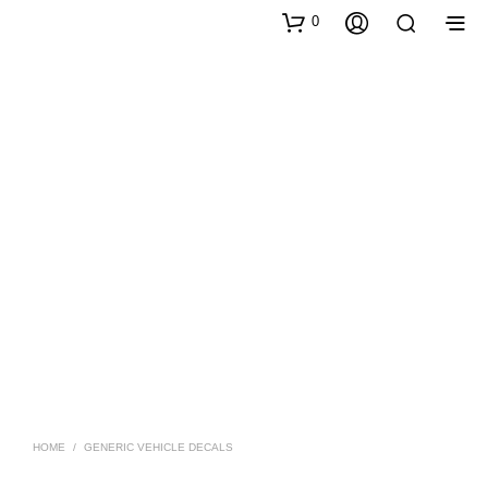
0
HOME
/
GENERIC VEHICLE DECALS