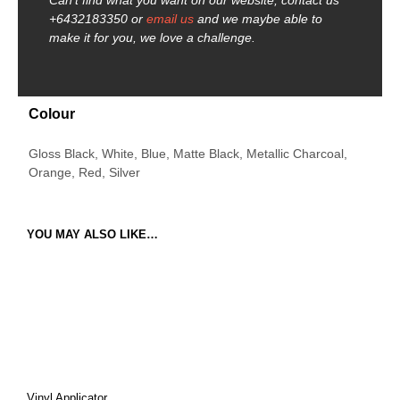
Can’t find what you want on our website, contact us
+6432183350 or
email us
and we maybe able to
make it for you, we love a challenge.
Colour
Gloss Black, White, Blue, Matte Black, Metallic Charcoal,
Orange, Red, Silver
YOU MAY ALSO LIKE…
Vinyl Applicator