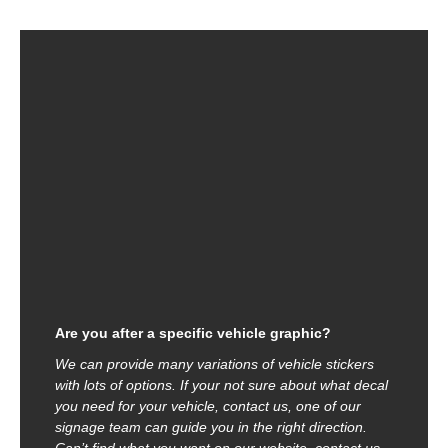
Are you after a specific vehicle graphic?
We can provide many variations of vehicle stickers
with lots of options. If your not sure about what decal
you need for your vehicle, contact us, one of our
signage team can guide you in the right direction.