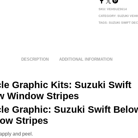
SKU:
VEHSUZ3614
CATEGORY:
SUZUKI VEH
TAGS:
SUZUKI SWIFT DE
DESCRIPTION
ADDITIONAL INFORMATION
le Graphic Kits: Suzuki
Swift
w Window Stripes
cle Graphic:
Suzuki Swift Belo
ow Stripes
apply and peel.