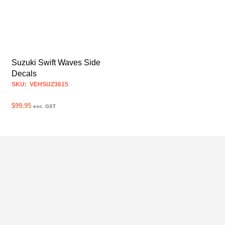
Suzuki Swift Waves Side
Decals
SKU: VEHSUZ3615
$
99.95
exc. GST
SELECT OPTIONS
This
product
has
multiple
variants.
The
options
may
be