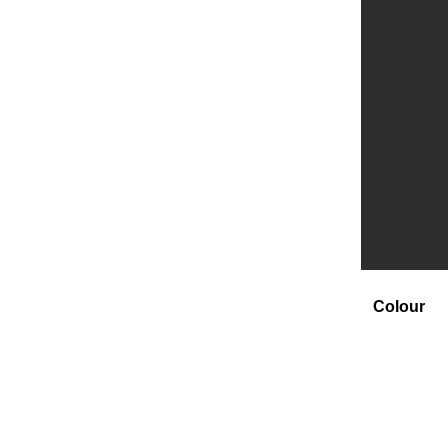
Colour