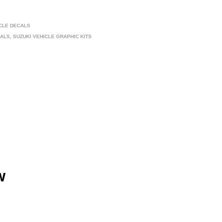
ICLE DECALS
CALS
,
SUZUKI VEHICLE GRAPHIC KITS
w