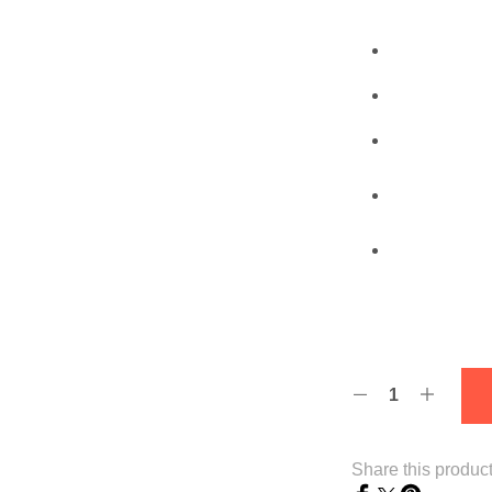
Share this produc