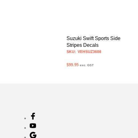
Suzuki Swift Sports Side
Stripes Decals
SKU: VEHSUZ3608
$
99.95
exc. GST
ADD TO CART