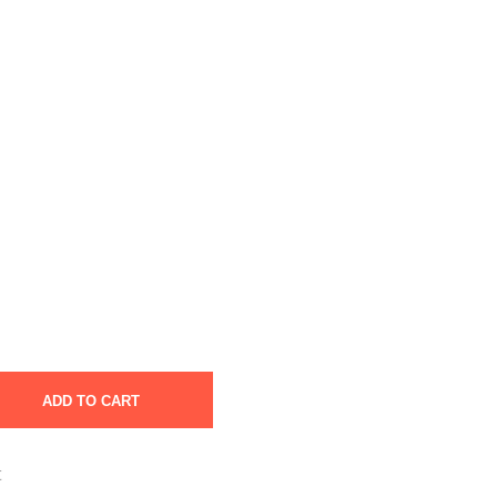
ADD TO CART
t