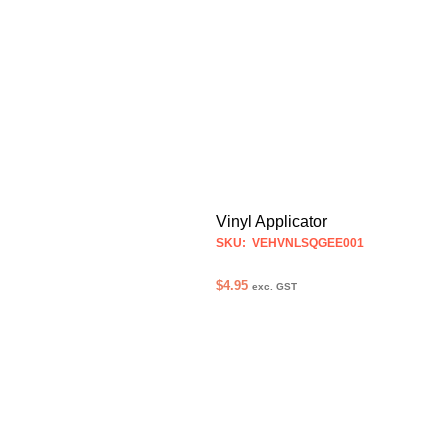
Vinyl Applicator
SKU: VEHVNLSQGEE001
$
4.95
exc. GST
ADD TO CART