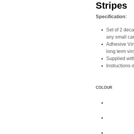
Stripes
Specification:
Set of 2 decal
any small car
Adhesive Vin
long term vin
Supplied with
Instructions 
COLOUR