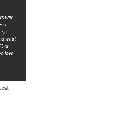
rs with
 you
nage
ind what
0 or
we love
coal,