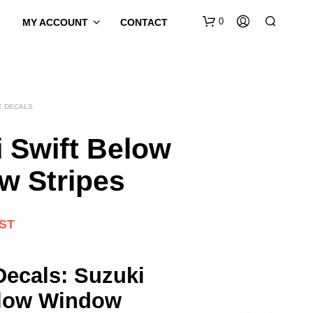
0
MY ACCOUNT
CONTACT
E DECALS
 Swift Below
w Stripes
GST
Decals: Suzuki
elow Window