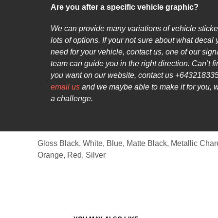
Are you after a specific vehicle graphic?
We can provide many variations of vehicle sticke
lots of options. If your not sure about what decal
need for your vehicle, contact us, one of our sig
team can guide you in the right direction. Can’t f
you want on our website, contact us +643218335
email us
and we maybe able to make it for you, 
a challenge.
Gloss Black, White, Blue, Matte Black, Metallic Char
Orange, Red, Silver