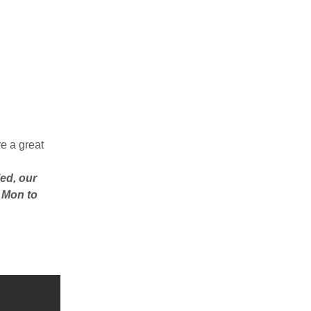
e a great
ed, our
– Mon to