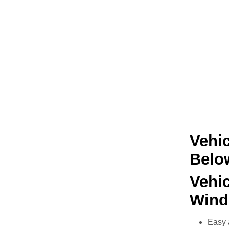
Vehic
Belo
Vehi
Wind
Easy 