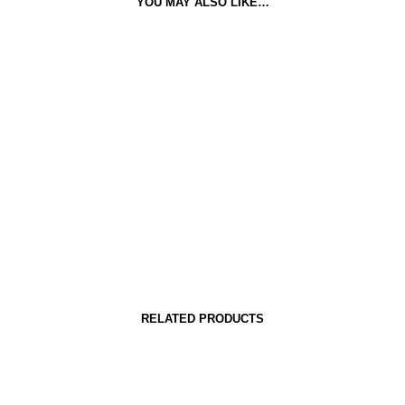
YOU MAY ALSO LIKE…
RELATED PRODUCTS