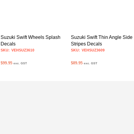
Suzuki Swift Wheels Splash
Suzuki Swift Thin Angle Side
Decals
Stripes Decals
SKU: VEHSUZ3610
SKU: VEHSUZ3609
$
99.95
$
89.95
exc. GST
exc. GST
SELECT OPTIONS
SELECT OPTIONS
This
This
product
product
has
has
multiple
multiple
variants.
variants.
The
The
options
options
may
may
be
be