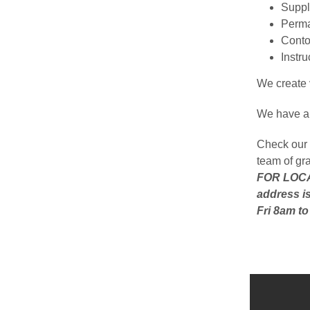
Suppli
Perma
Conto
Instr
We create v
We have a 
Check our 
team of gr
FOR LOCAL
address is
Fri 8am t