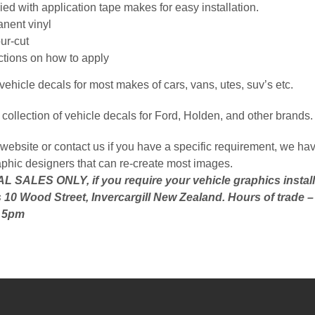
ed with application tape makes for easy installation.
nent vinyl
ur-cut
uctions on how to apply
ehicle decals for most makes of cars, vans, utes, suv’s etc.
collection of vehicle decals for Ford, Holden, and other brands.
website or contact us if you have a specific requirement, we hav
aphic designers that can re-create most images.
 SALES ONLY, if you require your vehicle graphics install
 10 Wood Street, Invercargill New Zealand. Hours of trade 
o 5pm