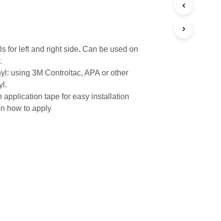
s for left and right side
.
Can be used on
.
yl: using 3M Controltac, APA or other
yl.
 application tape for easy installation
on how to apply