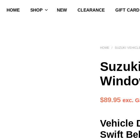
HOME
SHOP
NEW
CLEARANCE
GIFT CARD
HOME
/
SUZUKI VEHICL
Suzuki
Windo
$
89.95
exc. 
Vehicle 
Swift B