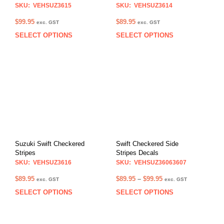
SKU: VEHSUZ3615
SKU: VEHSUZ3614
$
99.95
$
89.95
exc. GST
exc. GST
SELECT OPTIONS
SELECT OPTIONS
This
This
product
prod
has
has
multiple
multi
variants.
varia
The
The
options
opti
may
may
be
be
chosen
chos
on
on
Suzuki Swift Checkered
Swift Checkered Side
the
the
Stripes
Stripes Decals
product
prod
SKU: VEHSUZ3616
SKU: VEHSUZ36063607
page
pag
Price
$
89.95
$
89.95
–
$
99.95
exc. GST
exc. GST
range:
SELECT OPTIONS
SELECT OPTIONS
This
This
$89.95
product
prod
through
has
has
$99.95