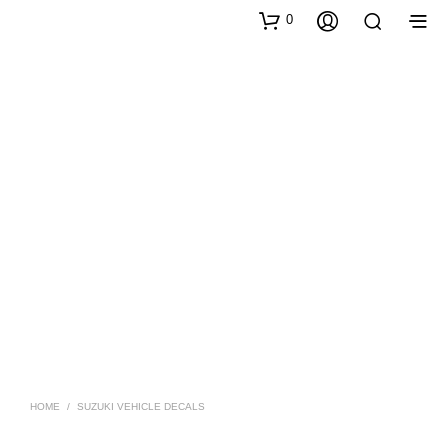
0
HOME
/
SUZUKI VEHICLE DECALS