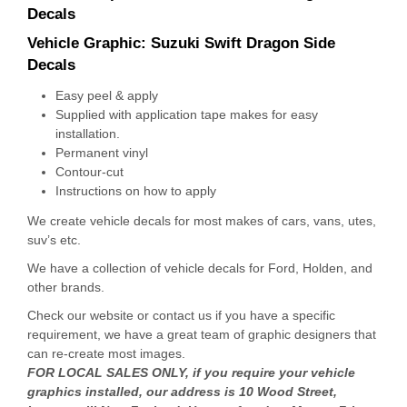
Decals
Vehicle Graphic:
Suzuki Swift Dragon Side
Decals
Easy peel & apply
Supplied with application tape makes for easy
installation.
Permanent vinyl
Contour-cut
Instructions on how to apply
We create vehicle decals for most makes of cars, vans, utes,
suv’s etc.
We have a collection of vehicle decals for Ford, Holden, and
other brands.
Check our website or contact us if you have a specific
requirement, we have a great team of graphic designers that
can re-create most images.
FOR LOCAL SALES ONLY, if you require your vehicle
graphics installed, our address is 10 Wood Street,