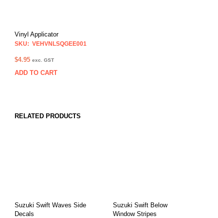
Vinyl Applicator
SKU: VEHVNLSQGEE001
$
4.95
exc. GST
ADD TO CART
RELATED PRODUCTS
Suzuki Swift Waves Side
Suzuki Swift Below
Decals
Window Stripes