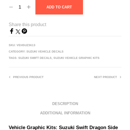
ADD TO CART
Share this product
SKU:
VEHSUZ3613
CATEGORY:
SUZUKI VEHICLE DECALS
TAGS:
SUZUKI SWIFT DECALS
,
SUZUKI VEHICLE GRAPHIC KITS
PREVIOUS PRODUCT
NEXT PRODUCT
DESCRIPTION
ADDITIONAL INFORMATION
Vehicle Graphic Kits: Suzuki
Swift Dragon Side