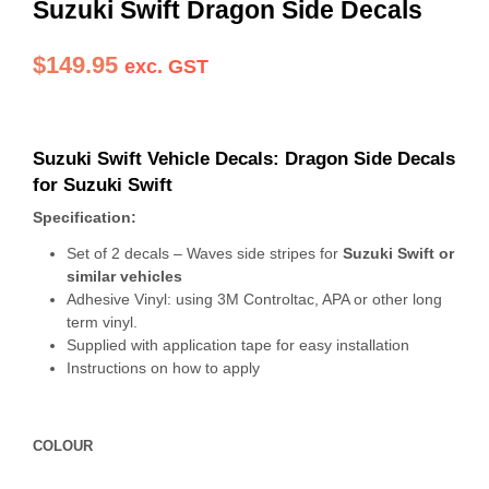
Suzuki Swift Dragon Side Decals
$
149.95
exc. GST
Suzuki Swift Vehicle Decals: Dragon Side Decals
for Suzuki Swift
Specification:
Set of 2 decals – Waves side stripes for
Suzuki Swift or
similar vehicles
Adhesive Vinyl: using 3M Controltac, APA or other long
term vinyl.
Supplied with application tape for easy installation
Instructions on how to apply
COLOUR