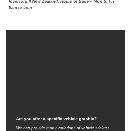
Invercargill New Zealand. Hours of trade – Mon to Fri
8am to 5pm
Are you after a specific vehicle graphic?
We can provide many variations of vehicle stickers