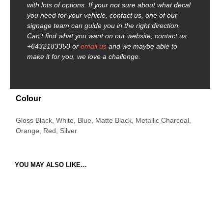
with lots of options. If your not sure about what decal
you need for your vehicle, contact us, one of our
signage team can guide you in the right direction.
Can’t find what you want on our website, contact us
+6432183350 or
email us
and we maybe able to
make it for you, we love a challenge.
Colour
Gloss Black, White, Blue, Matte Black, Metallic Charcoal,
Orange, Red, Silver
YOU MAY ALSO LIKE…