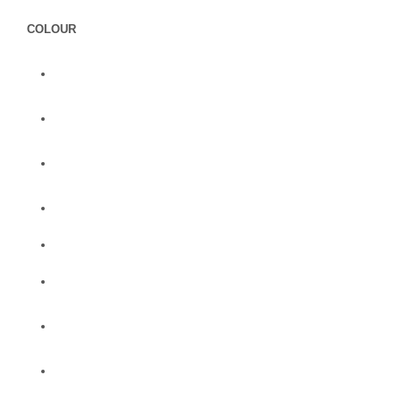
COLOUR