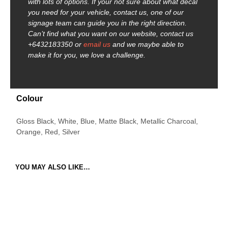
with lots of options. If your not sure about what decal
you need for your vehicle, contact us, one of our
signage team can guide you in the right direction.
Can’t find what you want on our website, contact us
+6432183350 or
email us
and we maybe able to
make it for you, we love a challenge.
Colour
Gloss Black, White, Blue, Matte Black, Metallic Charcoal,
Orange, Red, Silver
YOU MAY ALSO LIKE…