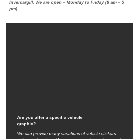
Invercargill. We are open – Monday to Friday (8 am – 5
pm)
Are you after a specific vehicle
graphic?
We can provide many variations of vehicle stickers