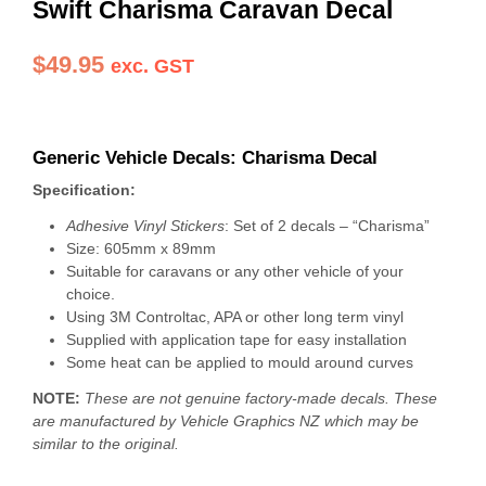
Swift Charisma Caravan Decal
$
49.95
exc. GST
Generic Vehicle Decals: Charisma Decal
Specification:
Adhesive Vinyl Stickers
: Set of 2 decals – “Charisma”
Size: 605mm x 89mm
Suitable for caravans or any other vehicle of your
choice.
Using 3M Controltac, APA or other long term vinyl
Supplied with application tape for easy installation
Some heat can be applied to mould around curves
NOTE:
These are not genuine factory-made decals. These
are manufactured by Vehicle Graphics NZ which may be
similar to the original.