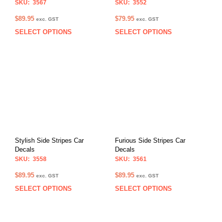
SKU: 3567
SKU: 3552
$
89.95
$
79.95
exc. GST
exc. GST
SELECT OPTIONS
SELECT OPTIONS
This
This
product
prod
has
has
multiple
multi
variants.
varia
The
The
options
opti
may
may
be
be
chosen
chos
on
on
Stylish Side Stripes Car
Furious Side Stripes Car
the
the
Decals
Decals
product
prod
SKU: 3558
SKU: 3561
page
pag
$
89.95
$
89.95
exc. GST
exc. GST
SELECT OPTIONS
SELECT OPTIONS
This
This
product
prod
has
has
multiple
multi