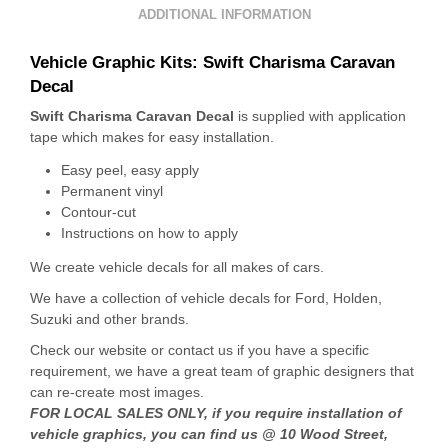
ADDITIONAL INFORMATION
Vehicle Graphic Kits: Swift Charisma Caravan
Decal
Swift Charisma Caravan Decal
is supplied with application
tape which makes for easy installation.
Easy peel, easy apply
Permanent vinyl
Contour-cut
Instructions on how to apply
We create vehicle decals for all makes of cars.
We have a collection of vehicle decals for Ford, Holden,
Suzuki and other brands.
Check our website or contact us if you have a specific
requirement, we have a great team of graphic designers that
can re-create most images.
FOR LOCAL SALES ONLY, if you require installation of
vehicle graphics, you can find us @ 10 Wood Street,