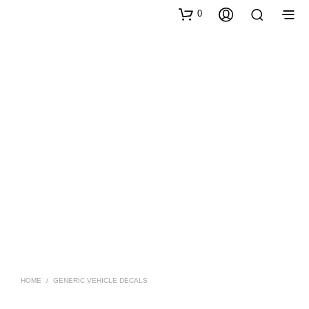
0
HOME
/
GENERIC VEHICLE DECALS