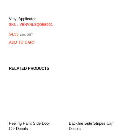
Vinyl Applicator
SKU: VEHVNLSQGEE001
$
4.95
exc. GST
ADD TO CART
RELATED PRODUCTS
Peeling Paint Side Door
Backfire Side Stripes Car
Car Decals
Decals