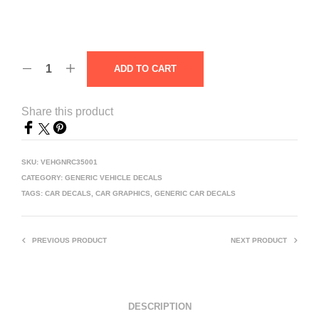
ADD TO CART
Share this product
SKU:
VEHGNRC35001
CATEGORY:
GENERIC VEHICLE DECALS
TAGS:
CAR DECALS
,
CAR GRAPHICS
,
GENERIC CAR DECALS
PREVIOUS PRODUCT
NEXT PRODUCT
DESCRIPTION